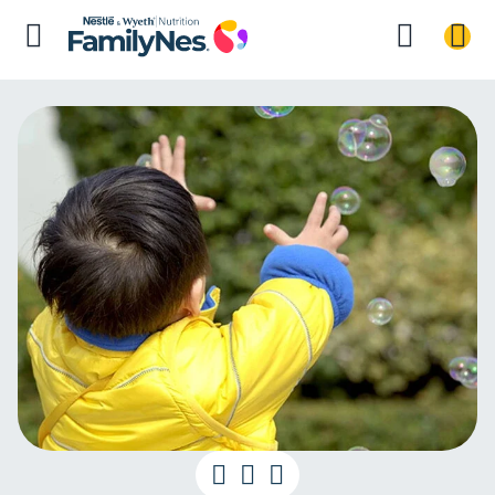
Baby Milest