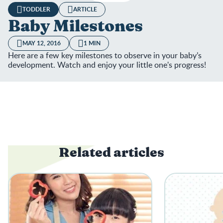
TODDLER
ARTICLE
Baby Milestones
MAY 12, 2016
1 MIN
Here are a few key milestones to observe in your baby’s
development. Watch and enjoy your little one's progress!
Related articles