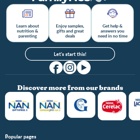
Learn about
Enjoy samples,
Get help &
nutrition &
gifts and great
answers you
parenting
deals
need in no time
Let's start this!
Discover more from our brands
Popular pages