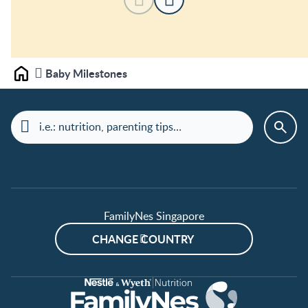
Baby Milestones
Home
FamilyNes Singapore
CHANGE COUNTRY