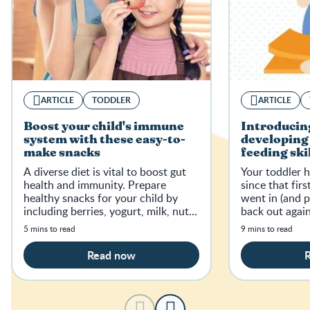
ARTICLE
TODDLER
ARTICLE
Boost your child's immune
Introducing
system with these easy-to-
developing 
make snacks
feeding ski
A diverse diet is vital to boost gut
Your toddler 
health and immunity. Prepare
since that fir
healthy snacks for your child by
went in (and 
including berries, yogurt, milk, nuts
back out again
and seeds, and fruits for sufficient
5 mins to read
9 mins to read
nutrients.
Read now