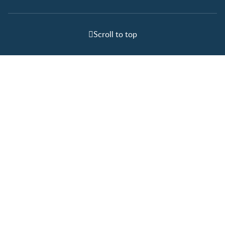
Scroll to top