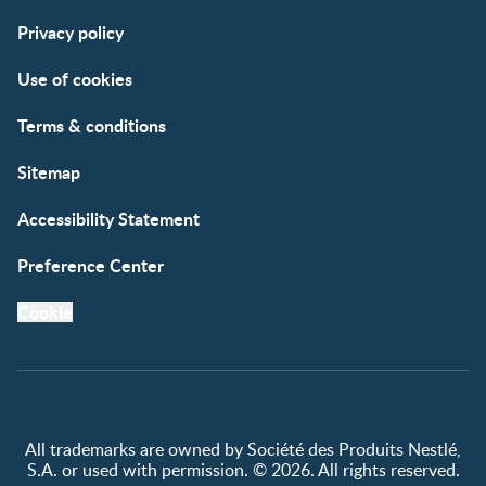
Support
Club info
Privacy policy
FAQs
Club benefits
Contact us
Register/Login
Use of cookies
Free samples
Terms & conditions
Sitemap
Accessibility Statement
Preference Center
Cookie
All trademarks are owned by Société des Produits Nestlé,
S.A. or used with permission. © 2026. All rights reserved.