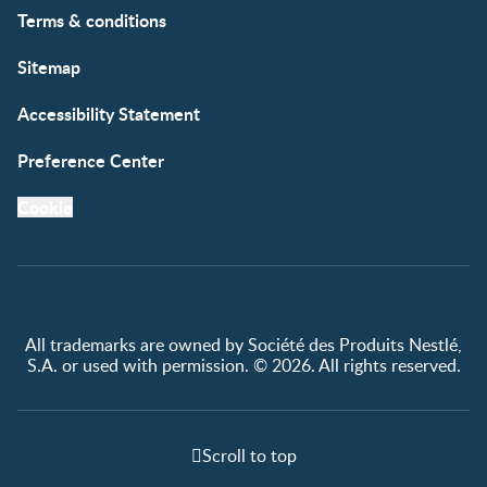
Terms & conditions
Sitemap
Accessibility Statement
Preference Center
Cookie
All trademarks are owned by Société des Produits Nestlé,
S.A. or used with permission. © 2026. All rights reserved.
Scroll to top