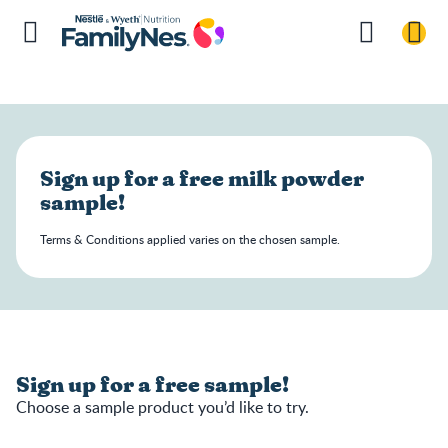
Sign up for a free milk powder
sample!
Terms & Conditions applied varies on the chosen sample.
Sign up for a free sample!
Choose a sample product you’d like to try.