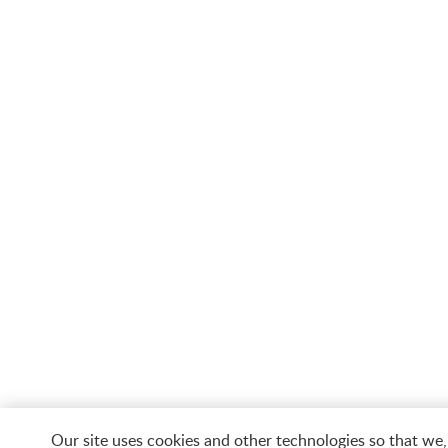
Our site uses cookies and other technologies so that we,