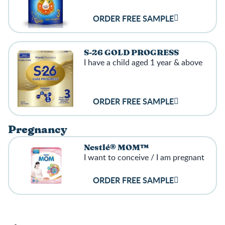
ORDER FREE SAMPLE
S-26 GOLD PROGRESS
I have a child aged 1 year & above
ORDER FREE SAMPLE
Pregnancy
Nestlé® MOM™
I want to conceive / I am pregnant
ORDER FREE SAMPLE