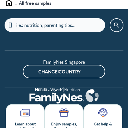
All free samples
Home
FamilyNes Singapore
CHANGE COUNTRY
Learn about
Enjoy samples,
Get help &