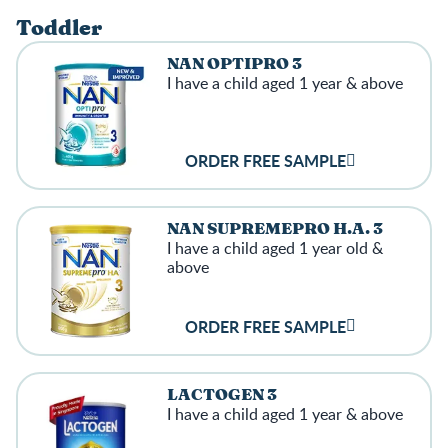
Toddler
NAN OPTIPRO 3
I have a child aged 1 year & above
ORDER FREE SAMPLE
NAN SUPREMEPRO H.A. 3
I have a child aged 1 year old &
above
ORDER FREE SAMPLE
LACTOGEN 3
I have a child aged 1 year & above