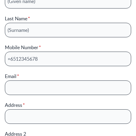
Last Name
Mobile Number
Email
Address
Address 2