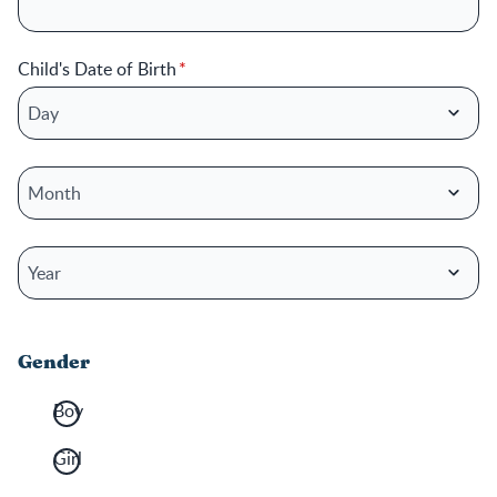
Child's Date of Birth
Child's Date of Birth: Day
Child's Date of Birth: Month
Child's Date of Birth: Year
Gender
Boy
Girl