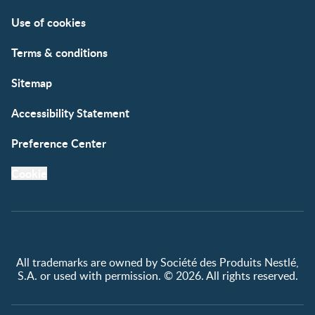
Contact us
Register/Login
Use of cookies
Free samples
Terms & conditions
Sitemap
Accessibility Statement
Preference Center
Cookie
All trademarks are owned by Société des Produits Nestlé,
S.A. or used with permission. © 2026. All rights reserved.