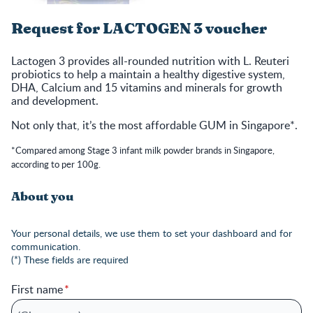
Request for LACTOGEN 3 voucher
Lactogen 3 provides all-rounded nutrition with L. Reuteri
probiotics to help a maintain a healthy digestive system,
DHA, Calcium and 15 vitamins and minerals for growth
and development.
Not only that, it’s the most affordable GUM in Singapore*.
*Compared among Stage 3 infant milk powder brands in Singapore,
according to per 100g.
About you
Your personal details, we use them to set your dashboard and for
communication.
(*) These fields are required
First name