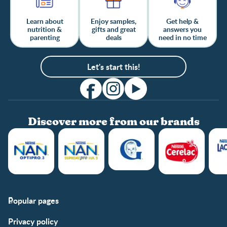
Learn about
Enjoy samples,
Get help &
nutrition &
gifts and great
answers you
parenting
deals
need in no time
Let's start this!
Discover more from our brands
Popular pages
Support
Club info
Privacy policy
FAQs
Club benefits