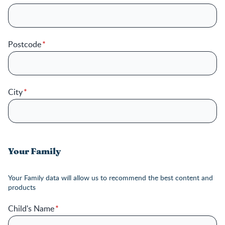
Postcode
City
Your Family
Your Family data will allow us to recommend the best content and
products
Child's Name