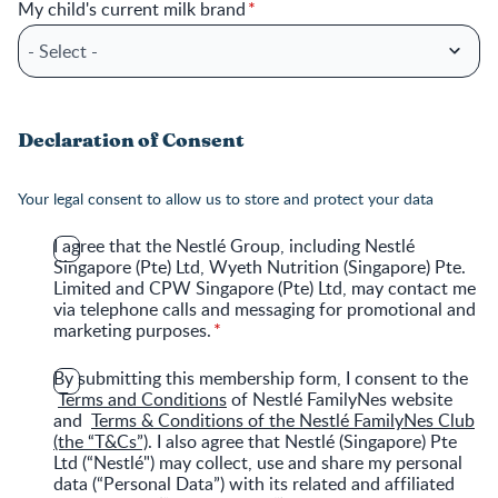
My child's current milk brand
Declaration of Consent
Your legal consent to allow us to store and protect your data
I agree that the Nestlé Group, including Nestlé
Singapore (Pte) Ltd, Wyeth Nutrition (Singapore) Pte.
Limited and CPW Singapore (Pte) Ltd, may contact me
via telephone calls and messaging for promotional and
marketing purposes.
By submitting this membership form, I consent to the
Terms and Conditions
of Nestlé FamilyNes website
and
Terms & Conditions of the Nestlé FamilyNes Club
(the “T&Cs”)
. I also agree that Nestlé (Singapore) Pte
Ltd (“Nestlé") may collect, use and share my personal
data (“Personal Data”) with its related and affiliated