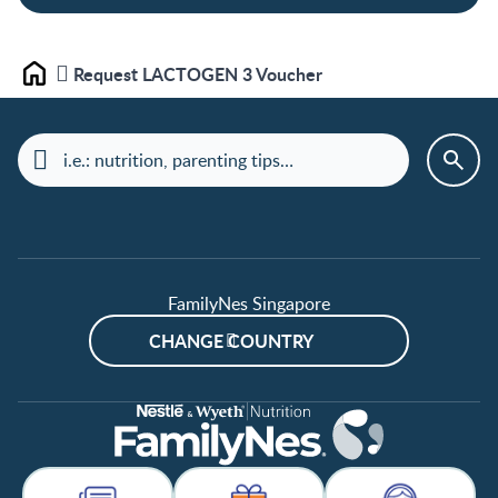
Request LACTOGEN 3 Voucher
Home
FamilyNes Singapore
CHANGE COUNTRY