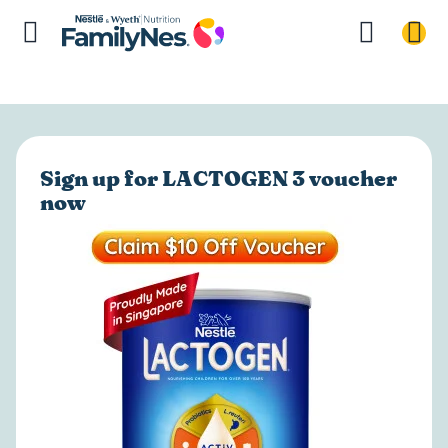
Sign up for LACTOGEN 3 voucher
now