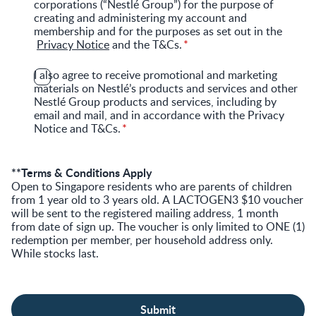
corporations (“Nestlé Group”) for the purpose of
creating and administering my account and
membership and for the purposes as set out in the
Privacy Notice
and the T&Cs.
I also agree to receive promotional and marketing
materials on Nestlé’s products and services and other
Nestlé Group products and services, including by
email and mail, and in accordance with the Privacy
Notice and T&Cs.
**Terms & Conditions Apply
Open to Singapore residents who are parents of children
from 1 year old to 3 years old. A LACTOGEN3 $10 voucher
will be sent to the registered mailing address, 1 month
from date of sign up. The voucher is only limited to ONE (1)
redemption per member, per household address only.
While stocks last.