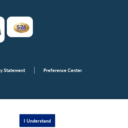
ity Statement
Preference Center
I Understand
Scroll to top