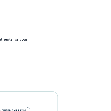
trients for your
R PREGNANT MOM