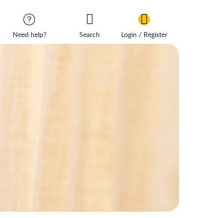
Need help?
Search
Login / Register