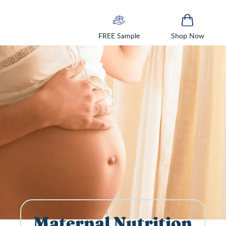
FREE Sample
Shop Now
Maternal Nutrition