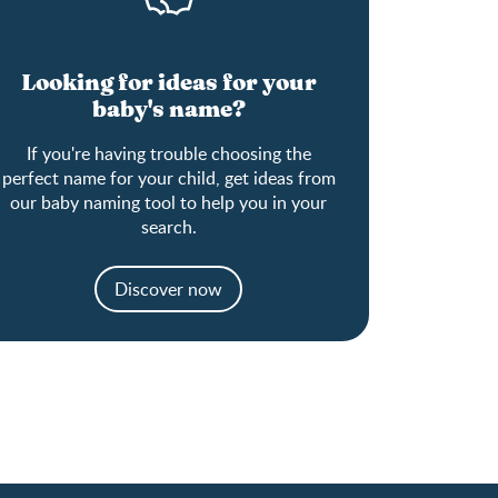
Looking for ideas for your
baby's name?
If you're having trouble choosing the
perfect name for your child, get ideas from
our baby naming tool to help you in your
search.
Discover now