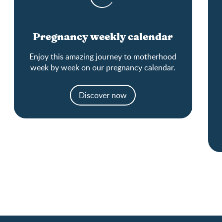
Pregnancy weekly calendar
Enjoy this amazing journey to motherhood
week by week on our pregnancy calendar.
Discover now