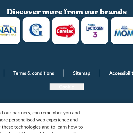
Discover more from our brands
Club info
Terms & conditions
Sitemap
Accessibil
Club benefits
Register/Login
Cookie
Free samples
and our partners, can remember you and
more personalised web experience and
tlé, S.A. or used with permission. © 2026. All rights reserved.
of these technologies and to learn how to