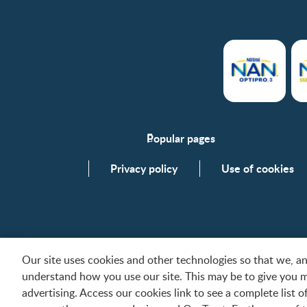
Popular pages
Support
Privacy policy
Use of cookies
FAQs
Contact us
Our site uses cookies and other technologies so that we, 
understand how you use our site. This may be to give you 
All trademarks are owned by Société des Produits Nes
advertising. Access our cookies link to see a complete list 