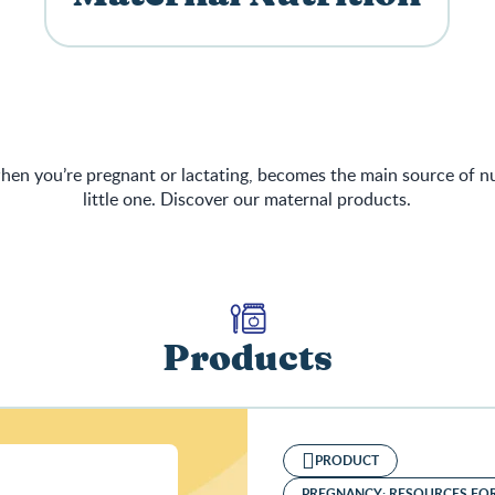
en you’re pregnant or lactating, becomes the main source of nu
little one. Discover our maternal products.
Products
PRODUCT
PREGNANCY: RESOURCES FO