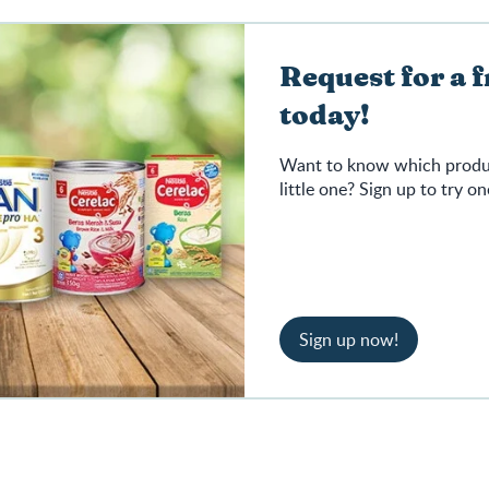
Request for a 
today!
Want to know which product
little one? Sign up to try on
Sign up now!