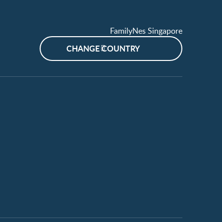
FamilyNes Singapore
CHANGE COUNTRY