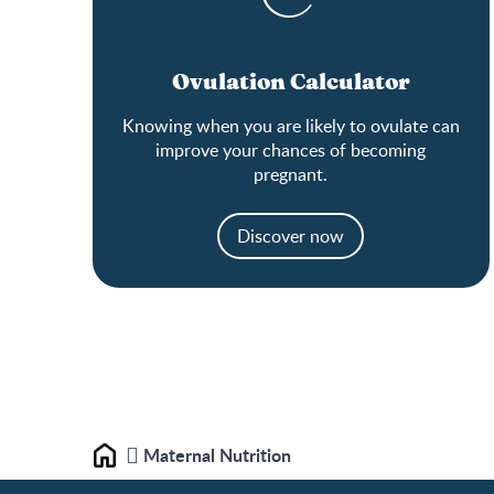
Ovulation Calculator
Knowing when you are likely to ovulate can
improve your chances of becoming
pregnant.
Discover now
Maternal Nutrition
Home