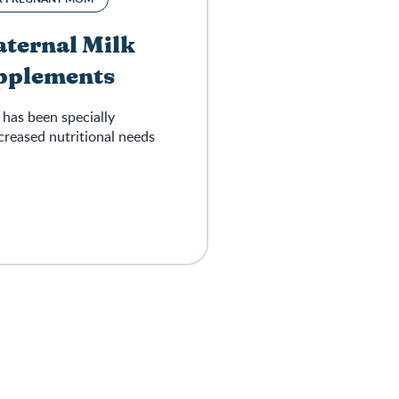
ternal Milk
upplements
has been specially
creased nutritional needs