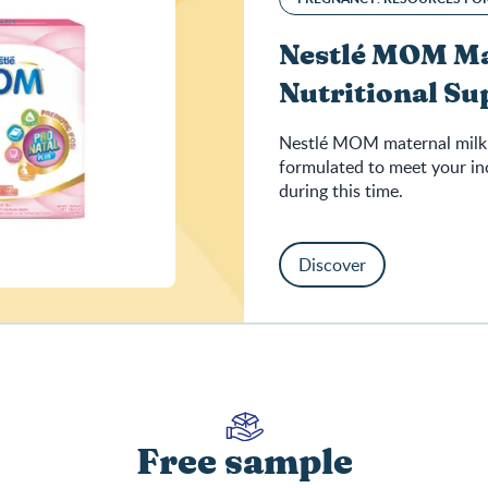
Nestlé MOM Ma
Nutritional S
Nestlé MOM maternal milk 
formulated to meet your in
during this time.
Discover
Free sample