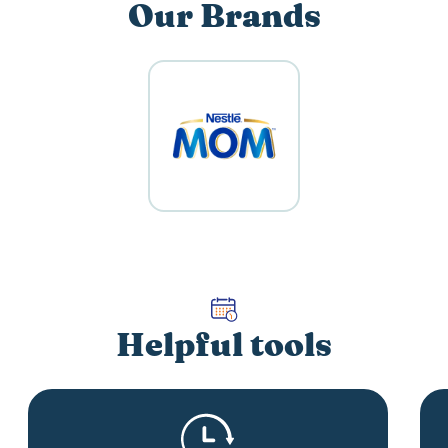
Our Brands
Helpful tools