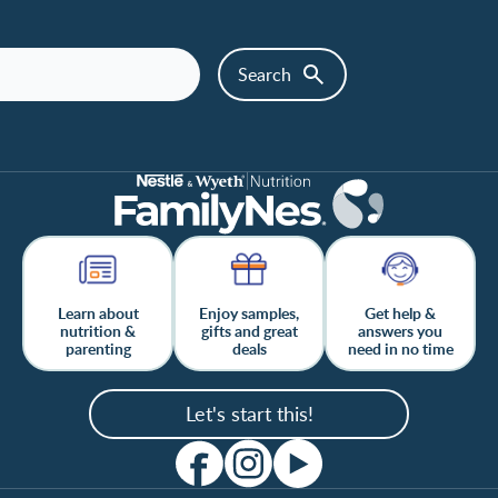
Learn about
Enjoy samples,
Get help &
nutrition &
gifts and great
answers you
parenting
deals
need in no time
Let's start this!