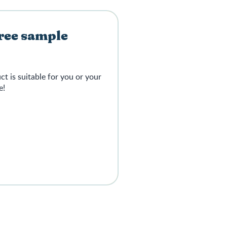
free sample
 is suitable for you or your
e!