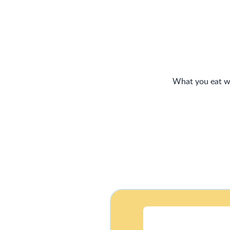
What you eat wh