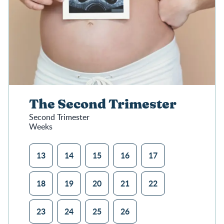
The Second Trimester
Second Trimester
Weeks
13
14
15
16
17
18
19
20
21
22
23
24
25
26