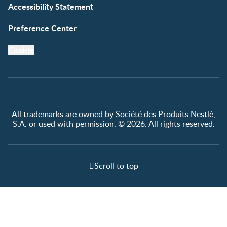
Accessibility Statement
Preference Center
Cookie
All trademarks are owned by Société des Produits Nestlé,
S.A. or used with permission. © 2026. All rights reserved.
Scroll to top