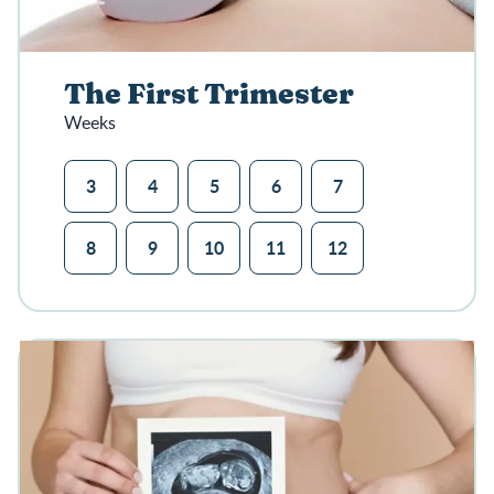
The First Trimester
Weeks
3
4
5
6
7
8
9
10
11
12