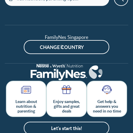
FamilyNes Singapore
CHANGE COUNTRY
Learn about
Enjoy samples,
Get help &
nutrition &
gifts and great
answers you
parenting
deals
need in no time
Let's start this!