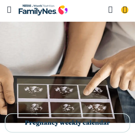
Pregnancy weekly calendar