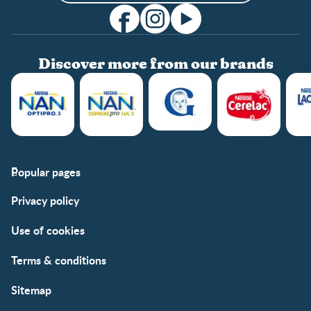
Discover more from our brands
Popular pages
Support
Club info
Privacy policy
FAQs
Club benefits
Contact us
Register/Login
Use of cookies
Free samples
Terms & conditions
Sitemap