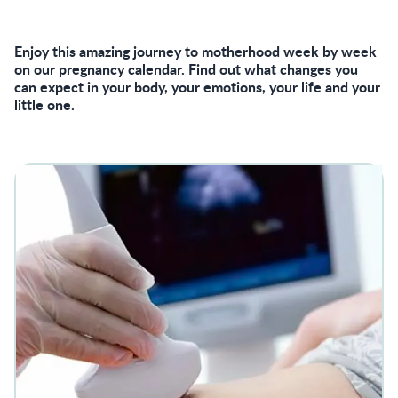
Enjoy this amazing journey to motherhood week by week
on our pregnancy calendar. Find out what changes you
can expect in your body, your emotions, your life and your
little one.