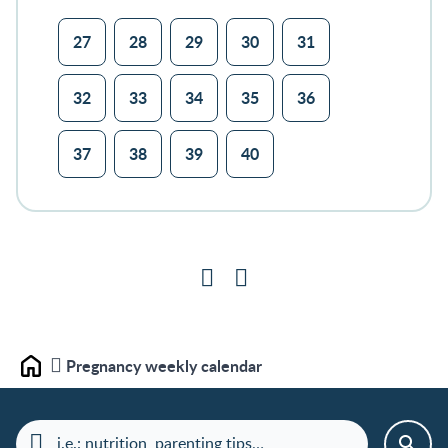
27
28
29
30
31
32
33
34
35
36
37
38
39
40
Pregnancy weekly calendar
Home