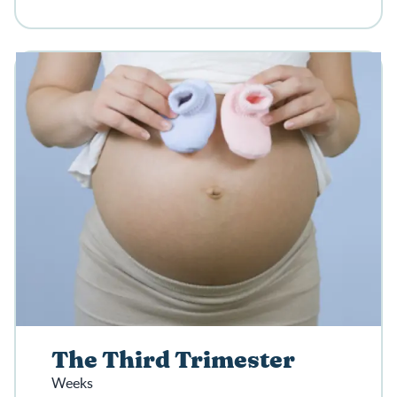
The Third Trimester
Weeks