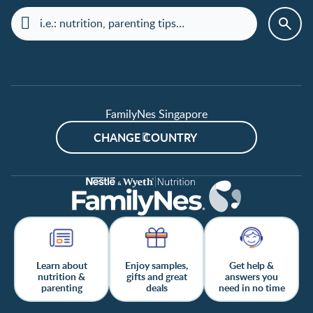
FamilyNes Singapore
CHANGE COUNTRY
Learn about
Enjoy samples,
Get help &
nutrition &
gifts and great
answers you
parenting
deals
need in no time