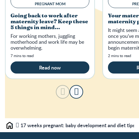
PREGNANT MOM
PR
Going back to work after
Your mater
maternity leave? Keep these
maternity p
5 things in mind…
It might seem 
For working mothers, juggling
once you’ve m
motherhood and work life may be
announcement,
overwhelming.
begin materni
and find out if
7 mins to read
2 mins to read
to maternity p
Read now
17 weeks pregnant: baby development and diet tips
Home