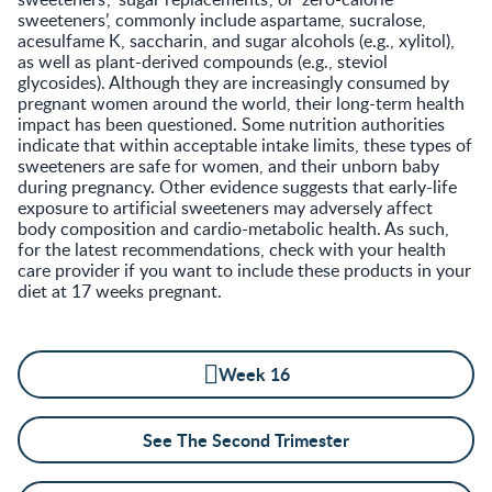
sweeteners’, commonly include aspartame, sucralose,
acesulfame K, saccharin, and sugar alcohols (e.g., xylitol),
as well as plant-derived compounds (e.g., steviol
glycosides). Although they are increasingly consumed by
pregnant women around the world, their long-term health
impact has been questioned. Some nutrition authorities
indicate that within acceptable intake limits, these types of
sweeteners are safe for women, and their unborn baby
during pregnancy. Other evidence suggests that early-life
exposure to artificial sweeteners may adversely affect
body composition and cardio-metabolic health. As such,
for the latest recommendations, check with your health
care provider if you want to include these products in your
diet at 17 weeks pregnant.
Week 16
See The Second Trimester