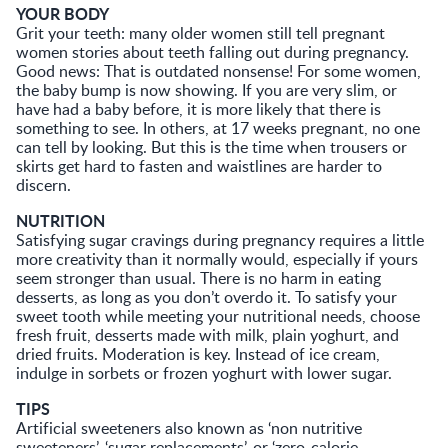
YOUR BODY
Grit your teeth: many older women still tell pregnant
women stories about teeth falling out during pregnancy.
Good news: That is outdated nonsense! For some women,
the baby bump is now showing. If you are very slim, or
have had a baby before, it is more likely that there is
something to see. In others, at 17 weeks pregnant, no one
can tell by looking. But this is the time when trousers or
skirts get hard to fasten and waistlines are harder to
discern.
NUTRITION
Satisfying sugar cravings during pregnancy requires a little
more creativity than it normally would, especially if yours
seem stronger than usual. There is no harm in eating
desserts, as long as you don’t overdo it. To satisfy your
sweet tooth while meeting your nutritional needs, choose
fresh fruit, desserts made with milk, plain yoghurt, and
dried fruits. Moderation is key. Instead of ice cream,
indulge in sorbets or frozen yoghurt with lower sugar.
TIPS
Artificial sweeteners also known as ‘non nutritive
sweeteners’, ‘sugar replacements’, or ‘zero-calorie