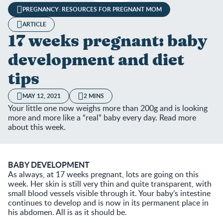
PREGNANCY: RESOURCES FOR PREGNANT MOM
ARTICLE
17 weeks pregnant: baby
development and diet
tips
MAY 12, 2021
2 MINS
Your little one now weighs more than 200g and is looking
more and more like a “real” baby every day. Read more
about this week.
BABY DEVELOPMENT
As always, at 17 weeks pregnant, lots are going on this
week. Her skin is still very thin and quite transparent, with
small blood vessels visible through it. Your baby’s intestine
continues to develop and is now in its permanent place in
his abdomen. All is as it should be.