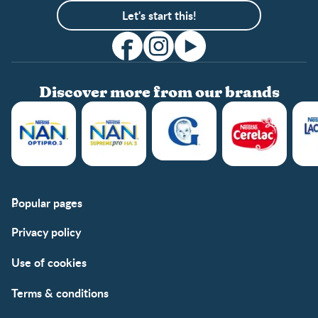
Let's start this!
Discover more from our brands
Popular pages
Support
Club info
Privacy policy
FAQs
Club benefits
Contact us
Register/Login
Use of cookies
Free samples
Terms & conditions