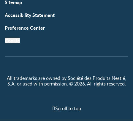
Sitemap
Accessibility Statement
Preference Center
Cookie
All trademarks are owned by Société des Produits Nestlé,
S.A. or used with permission. © 2026. All rights reserved.
Scroll to top