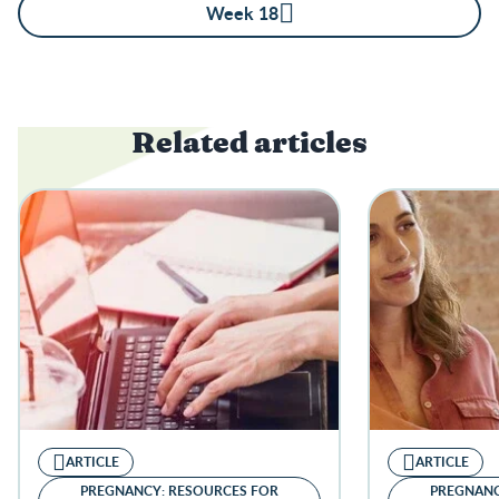
Week 18
Related articles
ARTICLE
ARTICLE
PREGNANCY: RESOURCES FOR
PREGNANC