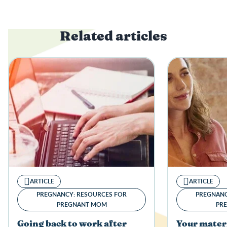
Related articles
ARTICLE
ARTICLE
PREGNANCY: RESOURCES FOR
PREGNANC
PREGNANT MOM
PR
Going back to work after
Your mater