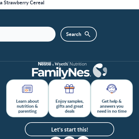
a Strawberry Cereal
Learn about
Enjoy samples,
Get help &
nutrition &
gifts and great
answers you
parenting
deals
need in no time
Let's start this!