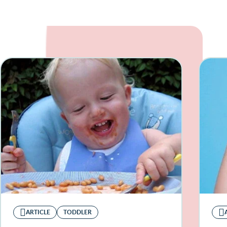
ARTICLE
TODDLER