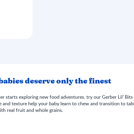
abies deserve only the finest
r starts exploring new food adventures, try our Gerber Lil’ Bits 
te and texture help your baby learn to chew and transition to tabl
th real fruit and whole grains.