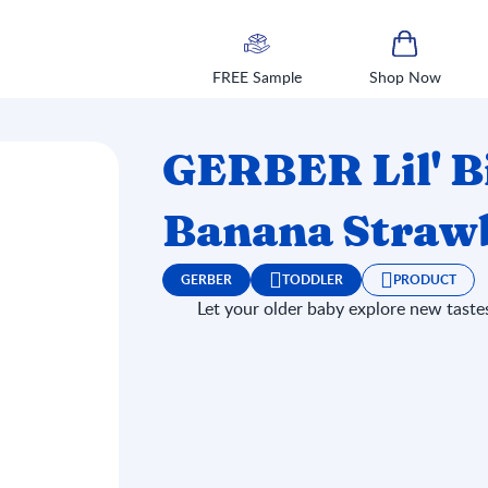
FREE Sample
Shop Now
GERBER Lil' B
Banana Strawb
GERBER
TODDLER
PRODUCT
Let your older baby explore new tastes