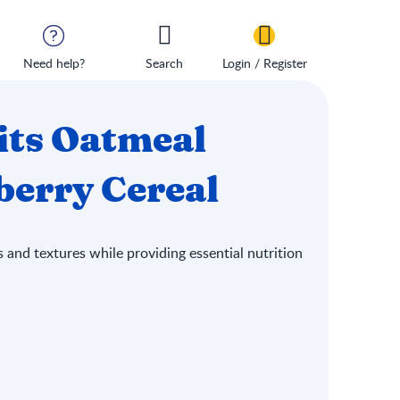
Need help?
Search
Login / Register
its Oatmeal
erry Cereal
 and textures while providing essential nutrition