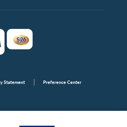
ity Statement
Preference Center