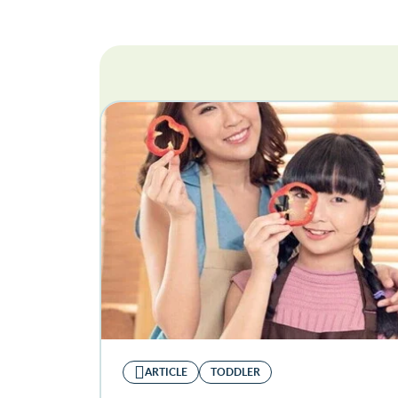
ARTICLE
TODDLER