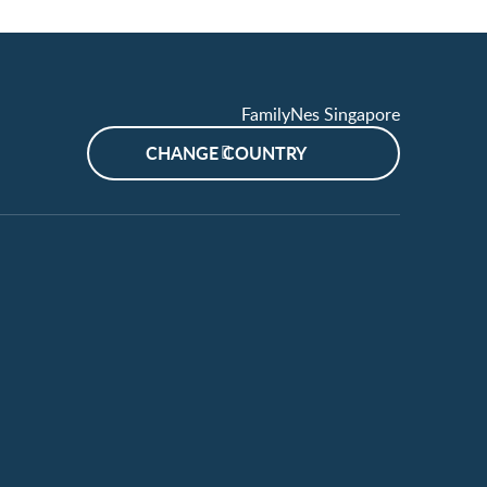
FamilyNes Singapore
CHANGE COUNTRY