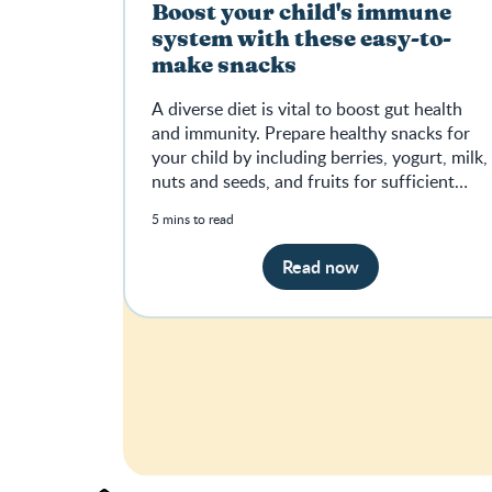
Boost your child's immune
system with these easy-to-
make snacks
A diverse diet is vital to boost gut health
and immunity. Prepare healthy snacks for
your child by including berries, yogurt, milk,
nuts and seeds, and fruits for sufficient
nutrients.
5 mins to read
Read now