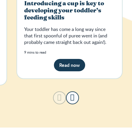
Introducing a cup is key to
developing your toddler’s
feeding skills
Your toddler has come a long way since
that first spoonful of puree went in (and
probably came straight back out again!).
9 mins to read
Read now