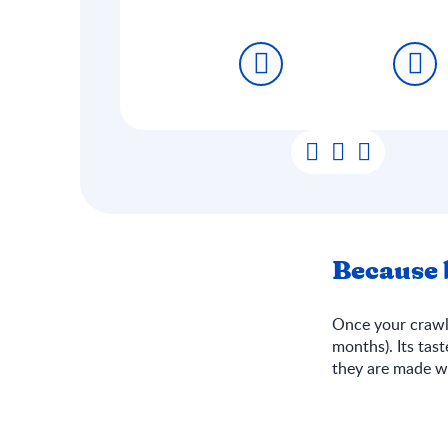
Because b
Once your crawle
months). Its tas
they are made wi