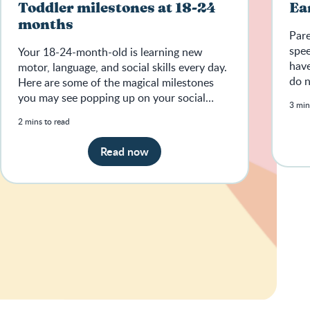
Toddler milestones at 18-24
Ea
months
Pare
spee
Your 18-24-month-old is learning new
have
motor, language, and social skills every day.
do n
Here are some of the magical milestones
sign
you may see popping up on your social
3 min
media feeds.
2 mins to read
Read now