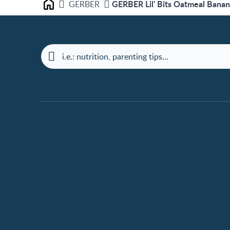
GERBER Lil' Bits Oatmeal Banan
GERBER
Home