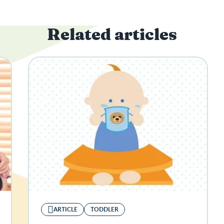
Related articles
ARTICLE
TODDLER