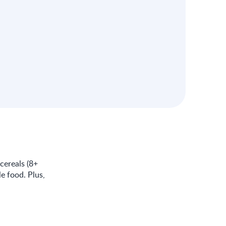
cereals (8+
e food. Plus,