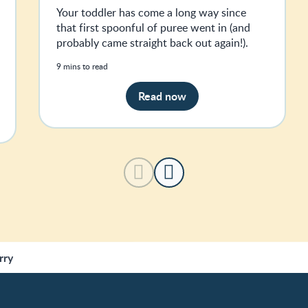
Your toddler has come a long way since
that first spoonful of puree went in (and
probably came straight back out again!).
9 mins to read
Read now
rry