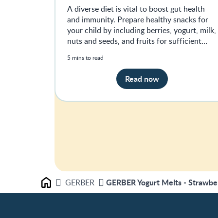
A diverse diet is vital to boost gut health
and immunity. Prepare healthy snacks for
your child by including berries, yogurt, milk,
nuts and seeds, and fruits for sufficient
nutrients.
5 mins to read
Read now
GERBER Yogurt Melts - Strawbe
GERBER
Home