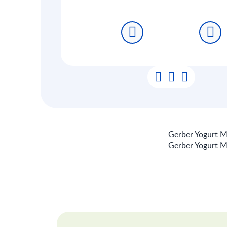
Gerber Yogurt Me
Gerber Yogurt Me