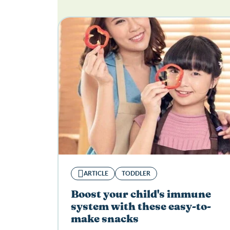
ARTICLE
TODDLER
Boost your child's immune
system with these easy-to-
make snacks