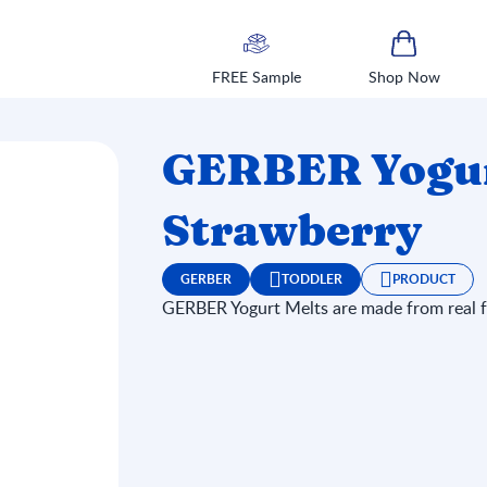
FREE Sample
Shop Now
GERBER Yogurt
Strawberry
GERBER
TODDLER
PRODUCT
GERBER Yogurt Melts are made from real fr