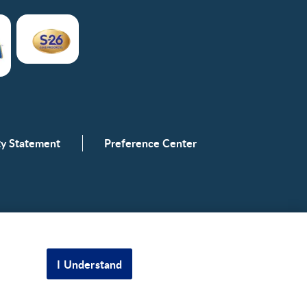
ity Statement
Preference Center
I Understand
Scroll to top