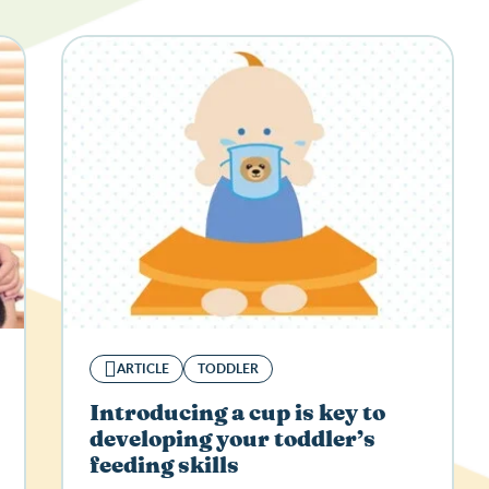
ARTICLE
TODDLER
Introducing a cup is key to
developing your toddler’s
feeding skills