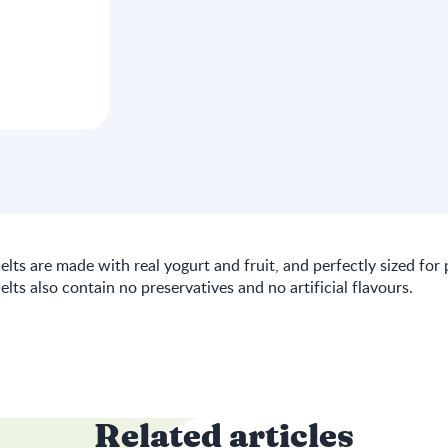
lts are made with real yogurt and fruit, and perfectly sized for 
lts also contain no preservatives and no artificial flavours.
Related articles