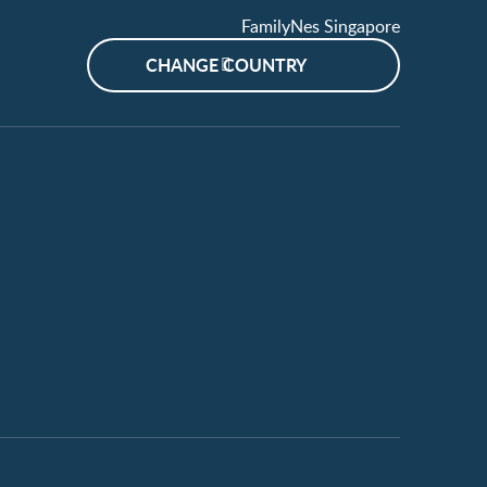
FamilyNes Singapore
CHANGE COUNTRY