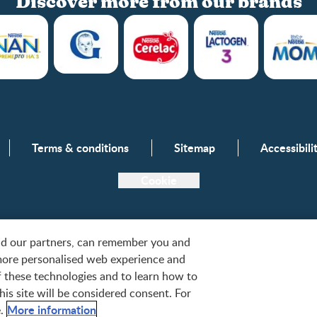
Discover more from our brands
Club info
Terms & conditions
Sitemap
Accessibil
Club benefits
Register/Login
Cookie
Free samples
and our partners, can remember you and
more personalised web experience and
tlé, S.A. or used with permission. © 2026. All rights reserved.
of these technologies and to learn how to
is site will be considered consent. For
More information
.