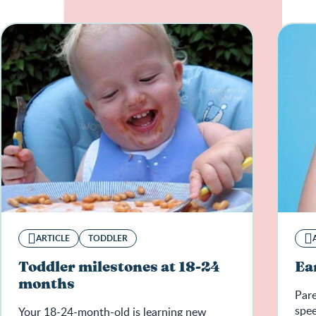
ARTICLE
TODDLER
Toddler milestones at 18-24
Ea
months
Pare
spee
Your 18-24-month-old is learning new