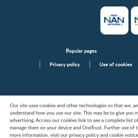
Popular pages
Support
Privacy policy
Use of cookies
FAQs
Contact us
Our site uses cookies and other technologies so that we, 
understand how you use our site. This may be to give you 
All trademarks are owned by Société des Produits Nes
advertising. Access our cookies link to see a complete list 
Contact us
manage them on your device and OneTrust. Further use of th
more information, visit our privacy policy and cookie notice