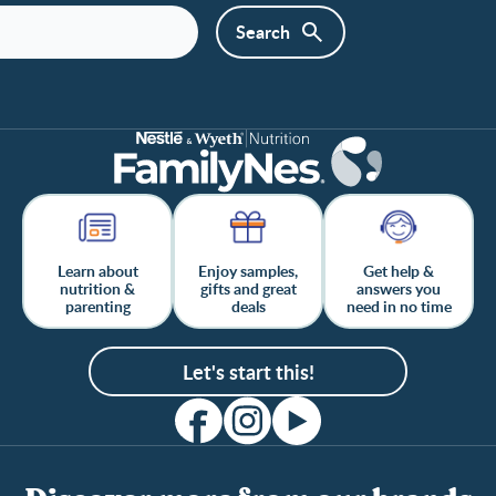
Learn about
Enjoy samples,
Get help &
nutrition &
gifts and great
answers you
parenting
deals
need in no time
Let's start this!