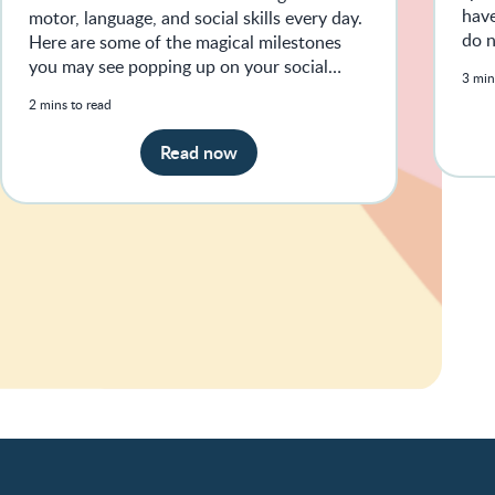
have
motor, language, and social skills every day.
do n
Here are some of the magical milestones
sign
you may see popping up on your social
3 min
media feeds.
2 mins to read
Read now