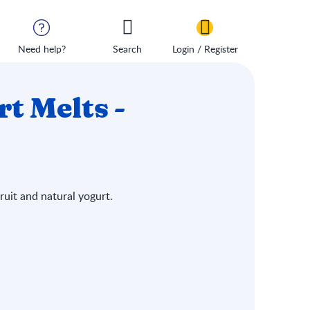
Need help?
Search
Login / Register
 Melts -
uit and natural yogurt.