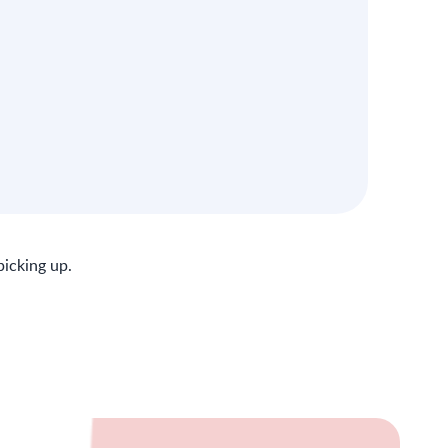
picking up.