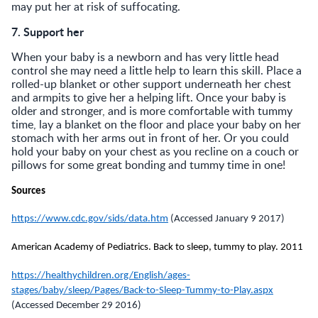
may put her at risk of suffocating.
7. Support her
When your baby is a newborn and has very little head
control she may need a little help to learn this skill. Place a
rolled-up blanket or other support underneath her chest
and armpits to give her a helping lift. Once your baby is
older and stronger, and is more comfortable with tummy
time, lay a blanket on the floor and place your baby on her
stomach with her arms out in front of her. Or you could
hold your baby on your chest as you recline on a couch or
pillows for some great bonding and tummy time in one!
Sources
https://www.cdc.gov/sids/data.htm
(Accessed January 9 2017)
American Academy of Pediatrics. Back to sleep, tummy to play.
2011
https://healthychildren.org/English/ages-
stages/baby/sleep/Pages/Back-to-Sleep-Tummy-to-Play.aspx
(Accessed December 29 2016)