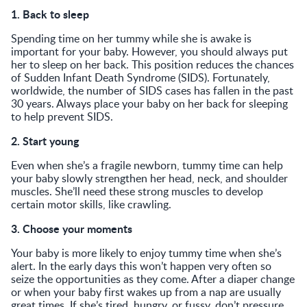
1. Back to sleep
Spending time on her tummy while she is awake is
important for your baby. However, you should always put
her to sleep on her back. This position reduces the chances
of Sudden Infant Death Syndrome (SIDS). Fortunately,
worldwide, the number of SIDS cases has fallen in the past
30 years. Always place your baby on her back for sleeping
to help prevent SIDS.
2. Start young
Even when she’s a fragile newborn, tummy time can help
your baby slowly strengthen her head, neck, and shoulder
muscles. She’ll need these strong muscles to develop
certain motor skills, like crawling.
3. Choose your moments
Your baby is more likely to enjoy tummy time when she’s
alert. In the early days this won’t happen very often so
seize the opportunities as they come. After a diaper change
or when your baby first wakes up from a nap are usually
great times. If she’s tired, hungry, or fussy, don’t pressure