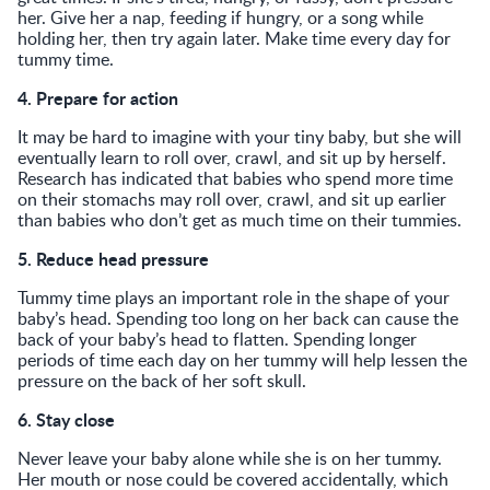
her. Give her a nap, feeding if hungry, or a song while
holding her, then try again later. Make time every day for
tummy time.
4. Prepare for action
It may be hard to imagine with your tiny baby, but she will
eventually learn to roll over, crawl, and sit up by herself.
Research has indicated that babies who spend more time
on their stomachs may roll over, crawl, and sit up earlier
than babies who don’t get as much time on their tummies.
5. Reduce head pressure
Tummy time plays an important role in the shape of your
baby’s head. Spending too long on her back can cause the
back of your baby’s head to flatten. Spending longer
periods of time each day on her tummy will help lessen the
pressure on the back of her soft skull.
6. Stay close
Never leave your baby alone while she is on her tummy.
Her mouth or nose could be covered accidentally, which