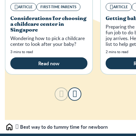
ARTICLE
FIRST-TIME PARENTS
ARTICLE
Considerations for choosing
Getting bab
a childcare center in
Preparing the 
Singapore
fun job to do 
Wondering how to pick a childcare
joy arrives. H
center to look after your baby?
list to help ge
home.
3 mins to read
2 mins to read
Read now
Best way to do tummy time for newborn
Home