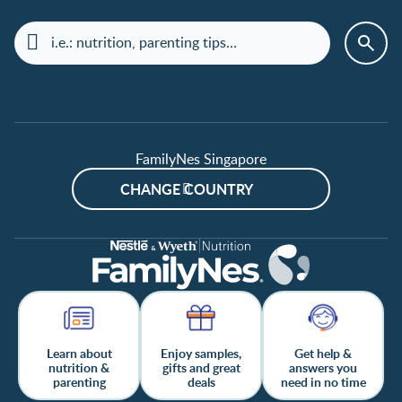
FamilyNes Singapore
CHANGE COUNTRY
Learn about
Enjoy samples,
Get help &
nutrition &
gifts and great
answers you
parenting
deals
need in no time