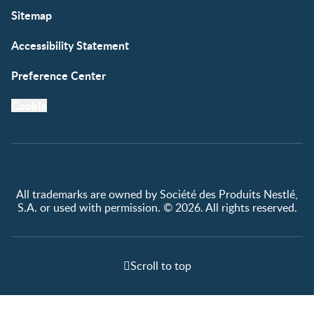
Sitemap
Accessibility Statement
Preference Center
Cookie
All trademarks are owned by Société des Produits Nestlé,
S.A. or used with permission. © 2026. All rights reserved.
Scroll to top