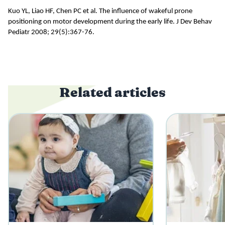
Kuo YL, Liao HF, Chen PC et al.
The influence of wakeful prone
positioning on motor development during the early life. J Dev Behav
Pediatr 2008; 29(5):367-76.
Related articles