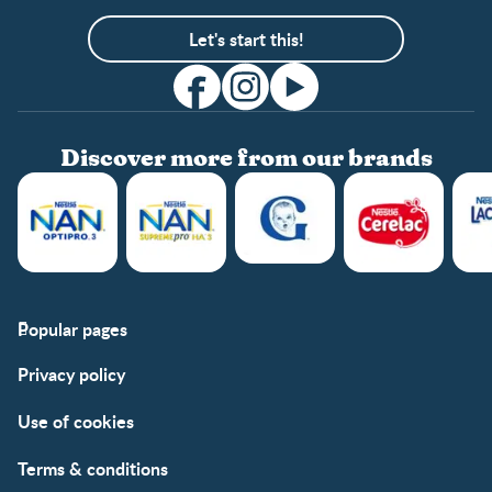
Let's start this!
Discover more from our brands
Popular pages
Support
Club info
Privacy policy
FAQs
Club benefits
Contact us
Register/Login
Use of cookies
Free samples
Terms & conditions