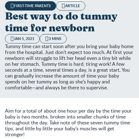
FIRST-TIME PARENTS
ARTICLE
Best way to do tummy
time for newborn
JAN 5, 2021
3 MINS
Tummy time can start soon after you bring your baby home
from the hospital. Just don’t expect too much. At first your
newborn will struggle to lift her head even a tiny bit while
on her stomach. Tummy time is hard, tiring work! A few
seconds at a time, several times a day, is a great start. You
can gradually increase the amount of time your baby
spends on her tummy as long as she’s happy and
comfortable—and always be there to supervise.
Aim for a total of about one hour per day by the time your
baby is two months, broken into smaller chunks of time
throughout the day. Take note of these seven tummy time
tips, and little by little your baby’s muscles will get
stronger!