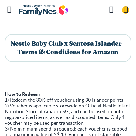
Nestle Baby Club x Sentosa Islander |
Terms & Conditions for Amazon
How to Redeem
1) Redeem the 30% off voucher using 30 Islander points
2) Voucher is applicable storewide on
Official Nestle Infant
Nutrition Store at Amazon SG
, and can be used on both
regular-priced items, as well as discounted items. Only 1
voucher may be used per transaction.
3) No minimum spend is required; each voucher is capped
at a maximum value of S$ 13. Voucher is not stackable