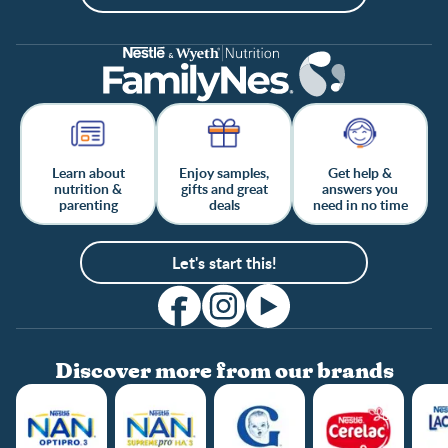
Learn about
Enjoy samples,
Get help &
nutrition &
gifts and great
answers you
parenting
deals
need in no time
Let's start this!
Discover more from our brands