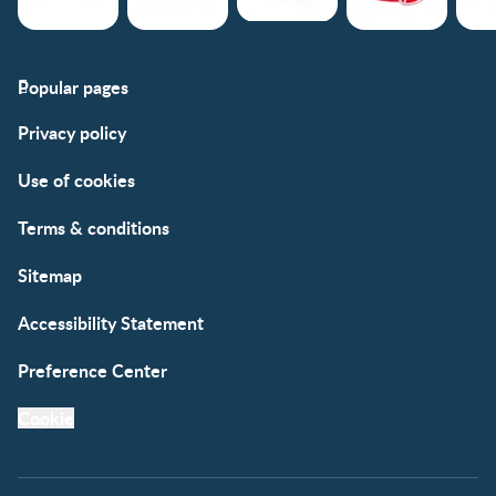
Popular pages
Support
Club info
Privacy policy
FAQs
Club benefits
Contact us
Register/Login
Use of cookies
Free samples
Terms & conditions
Sitemap
Accessibility Statement
Preference Center
Cookie