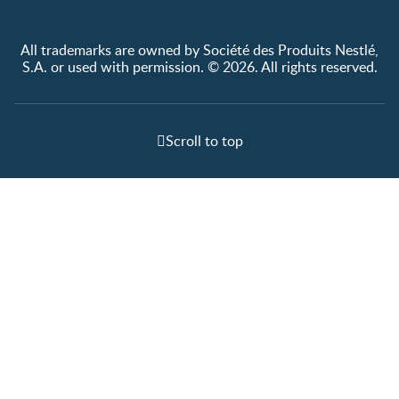
All trademarks are owned by Société des Produits Nestlé,
S.A. or used with permission. © 2026. All rights reserved.
Scroll to top