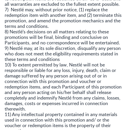
all warranties are excluded to the fullest extent possible.
7) Nestlé may, without prior notice, (1) replace the
redemption item with another item, and (2) terminate this
promotion, and amend the promotion mechanics and the
terms and conditions.
8) Nestlé’s decisions on all matters relating to these
promotions will be final, binding and conclusive on
Participants, and no correspondence will be entertained.
9) Nestlé may, at its sole discretion, disqualify any person
who does not meet the eligibility requirements stated in
these terms and conditions
10) To extent permitted by law, Nestlé will not be
responsible or liable for any loss, injury, death, claim or
damage suffered by any person arising out of or in
connection with this promotion and voucher or
redemption items, and each Participant of this promotion
and any person acting on his/her behalf shall release
completely and indemnify Nestlé from any claims, losses,
damages, costs or expenses incurred in connection
therewith.
11) Any intellectual property contained in any materials
used in connection with this promotion and/ or the
voucher or redemption items is the property of their