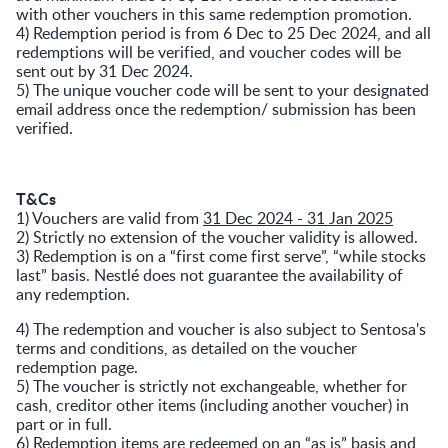
with other vouchers in this same redemption promotion.
4) Redemption period is from 6 Dec to 25 Dec 2024, and all
redemptions will be verified, and voucher codes will be
sent out by 31 Dec 2024.
5) The unique voucher code will be sent to your designated
email address once the redemption/ submission has been
verified.
T&Cs
1) Vouchers are valid from
31 Dec 2024 - 31 Jan 2025
2) Strictly no extension of the voucher validity is allowed.
3) Redemption is on a “first come first serve”, “while stocks
last” basis. Nestlé does not guarantee the availability of
any redemption.
4) The redemption and voucher is also subject to Sentosa's
terms and conditions, as detailed on the voucher
redemption page.
5) The voucher is strictly not exchangeable, whether for
cash, creditor other items (including another voucher) in
part or in full.
6) Redemption items are redeemed on an “as is” basis and