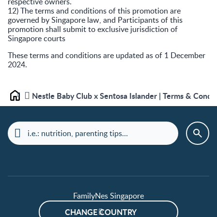
respective owners.
12) The terms and conditions of this promotion are
governed by Singapore law, and Participants of this
promotion shall submit to exclusive jurisdiction of
Singapore courts
These terms and conditions are updated as of 1 December
2024.
Nestle Baby Club x Sentosa Islander | Terms & Condi
Home
FamilyNes Singapore
CHANGE COUNTRY