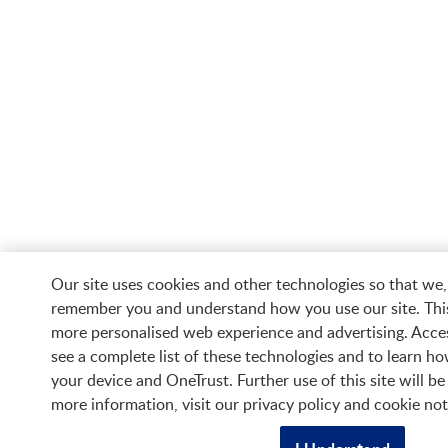
Our site uses cookies and other technologies so that we,
remember you and understand how you use our site. Thi
more personalised web experience and advertising. Acces
see a complete list of these technologies and to learn 
your device and OneTrust. Further use of this site will b
more information, visit our privacy policy and cookie not
Contact us