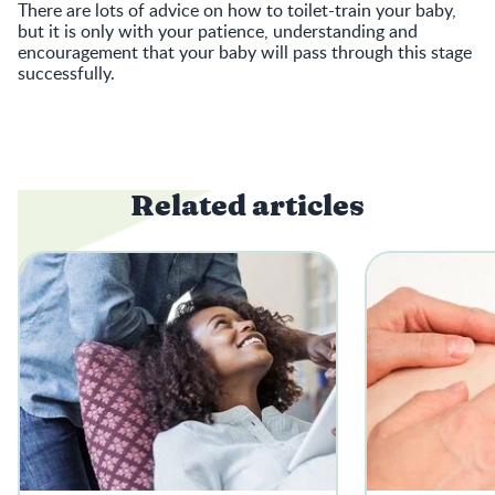
There are lots of advice on how to toilet-train your baby,
but it is only with your patience, understanding and
encouragement that your baby will pass through this stage
successfully.
Related articles