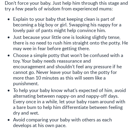
Don’t force your baby. Just help him through this stage and
try a few pearls of wisdom from experienced mums:
Explain to your baby that keeping clean is part of
becoming a big boy or girl. Swapping his nappy for a
lovely pair of pants might help convince him.
Just because your little one is looking slightly tense,
there is no need to rush him straight onto the potty. He
may wee in fear before getting there.
Choose a simple potty that won’t be confused with a
toy. Your baby needs reassurance and
encouragement and shouldn’t feel any pressure if he
cannot go. Never leave your baby on the potty for
more than 10 minutes as this will seem like a
punishment.
To help your baby know what’s expected of him, avoid
alternating between nappy-on and nappy-off days.
Every once in a while, let your baby roam around with
a bare bum to help him differentiate between feeling
dry and wet.
Avoid comparing your baby with others as each
develops at his own pace.