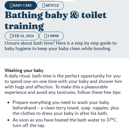
BABY CARE
ARTICLE
Bathing baby & toilet
training
FEB 16, 2016
3 MINS
Unsure about bath time? Here is a step by step guide to
baby hygiene to keep your baby clean while bonding.
Washing your baby
A daily ritual, bath time is the perfect opportunity for you
to spend one-on-one time with your baby and shower him
with hugs and affection. To make this a pleasurable
experience and avoid any tantrums, follow these few tips:
Prepare everything you need to wash your baby
beforehand – a clean terry towel, soap, nappies, plus
the clothes to dress your baby in after his bath.
As soon as you have heated the bath water to 37°C,
turn off the tap.