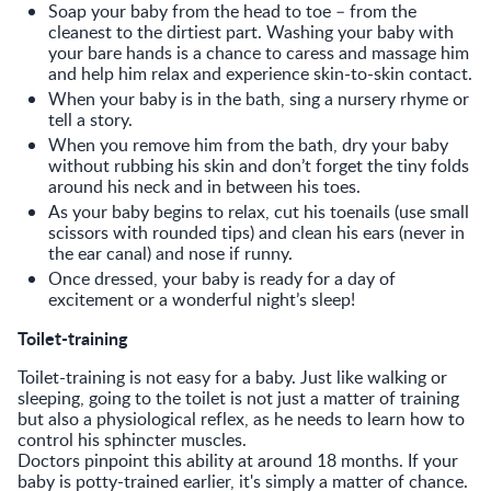
Soap your baby from the head to toe – from the
cleanest to the dirtiest part. Washing your baby with
your bare hands is a chance to caress and massage him
and help him relax and experience skin-to-skin contact.
When your baby is in the bath, sing a nursery rhyme or
tell a story.
When you remove him from the bath, dry your baby
without rubbing his skin and don’t forget the tiny folds
around his neck and in between his toes.
As your baby begins to relax, cut his toenails (use small
scissors with rounded tips) and clean his ears (never in
the ear canal) and nose if runny.
Once dressed, your baby is ready for a day of
excitement or a wonderful night’s sleep!
Toilet-training
Toilet-training is not easy for a baby. Just like walking or
sleeping, going to the toilet is not just a matter of training
but also a physiological reflex, as he needs to learn how to
control his sphincter muscles.
Doctors pinpoint this ability at around 18 months. If your
baby is potty-trained earlier, it's simply a matter of chance.