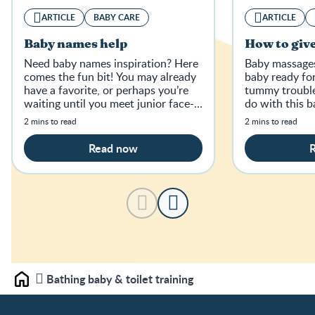
ARTICLE
BABY CARE
ARTICLE
Baby names help
How to giv
Need baby names inspiration? Here
Baby massages 
comes the fun bit! You may already
baby ready fo
have a favorite, or perhaps you’re
tummy trouble
waiting until you meet junior face-
do with this 
to-face.
breakdown.
2 mins to read
2 mins to read
Read now
Bathing baby & toilet training
Home