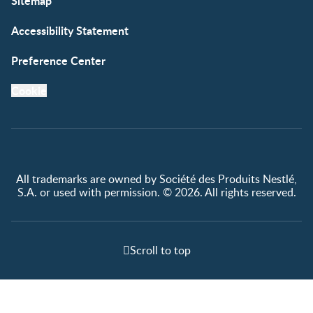
Sitemap
Accessibility Statement
Preference Center
Cookie
All trademarks are owned by Société des Produits Nestlé,
S.A. or used with permission. © 2026. All rights reserved.
Scroll to top