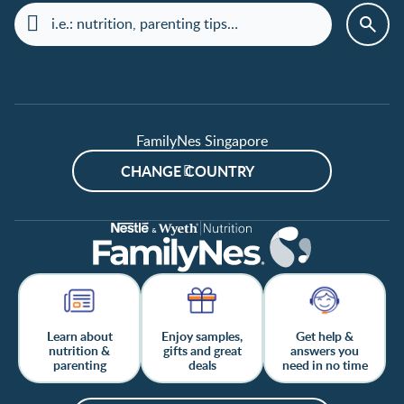
FamilyNes Singapore
CHANGE COUNTRY
Learn about
Enjoy samples,
Get help &
nutrition &
gifts and great
answers you
parenting
deals
need in no time