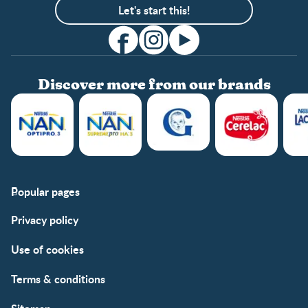
Let's start this!
Discover more from our brands
Popular pages
Support
Club info
Privacy policy
FAQs
Club benefits
Contact us
Register/Login
Use of cookies
Free samples
Terms & conditions