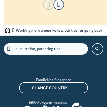
Working mom woes? Follow our tips for going back to
Home
FamilyNes Singapore
CHANGE COUNTRY