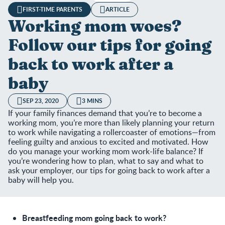
FIRST-TIME PARENTS
ARTICLE
Working mom woes?
Follow our tips for going
back to work after a
baby
SEP 23, 2020
3 MINS
If your family finances demand that you’re to become a
working mom, you’re more than likely planning your return
to work while navigating a rollercoaster of emotions—from
feeling guilty and anxious to excited and motivated. How
do you manage your working mom work-life balance? If
you’re wondering how to plan, what to say and what to
ask your employer, our tips for going back to work after a
baby will help you.
Breastfeeding mom going back to work?