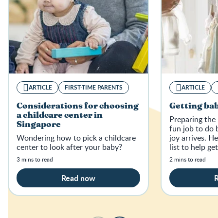
ARTICLE
FIRST-TIME PARENTS
ARTICLE
Considerations for choosing
Getting bab
a childcare center in
Preparing the 
Singapore
fun job to do 
Wondering how to pick a childcare
joy arrives. H
center to look after your baby?
list to help ge
home.
3 mins to read
2 mins to read
Read now