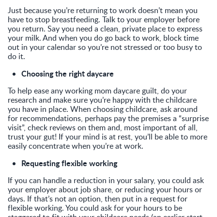
Just because you’re returning to work doesn’t mean you
have to stop breastfeeding. Talk to your employer before
you return. Say you need a clean, private place to express
your milk. And when you do go back to work, block time
out in your calendar so you’re not stressed or too busy to
do it.
Choosing the right daycare
To help ease any working mom daycare guilt, do your
research and make sure you’re happy with the childcare
you have in place. When choosing childcare, ask around
for recommendations, perhaps pay the premises a “surprise
visit”, check reviews on them and, most important of all,
trust your gut! If your mind is at rest, you’ll be able to more
easily concentrate when you’re at work.
Requesting flexible working
If you can handle a reduction in your salary, you could ask
your employer about job share, or reducing your hours or
days. If that’s not an option, then put in a request for
flexible working. You could ask for your hours to be
staggered to fit with your childcare needs (an earlier start