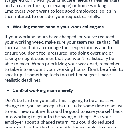
and an earlier finish, for example) or home working.
Employers won’t want to lose good employees, so it’s in
their interest to consider your request carefully.
Working moms: handle your work colleagues
If your working hours have changed, or you’ve reduced
your working week, make sure your team realize that. Tell
them all so that can manage their expectations and to
ensure you don’t feel pressured into doing overtime or
taking on tight deadlines that you won’t realistically be
able to meet. When prioritizing your workload, remember
to take into account your working hours. Don’t be afraid to
speak up if something feels too tight or suggest more
realistic deadlines.
Control working mom anxiety
Don’t be hard on yourself. This is going to be a massive
change for you, so accept that it’ll take some time to adjust
to your new routine. It could be good to ease yourself back
into working to get into the swing of things. Ask your
employer about a phased return. You could do reduced
hours or days for the first month, for example, to ensure