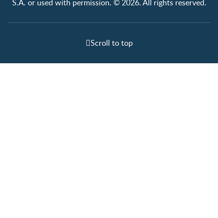
S.A. or used with permission. © 2026. All rights reserved.
Scroll to top