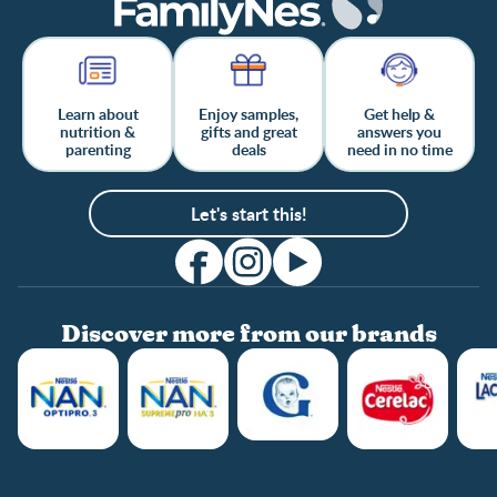
Learn about
Enjoy samples,
Get help &
nutrition &
gifts and great
answers you
parenting
deals
need in no time
Let's start this!
Discover more from our brands