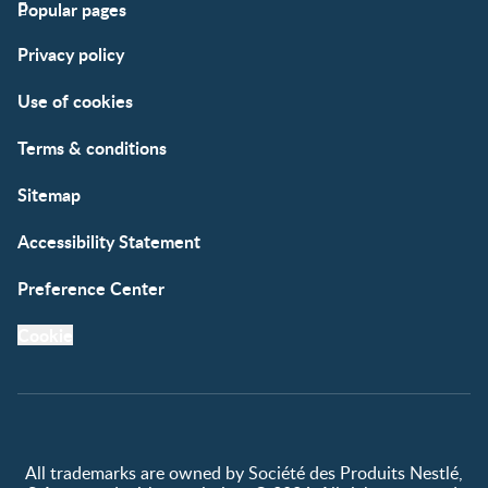
Popular pages
Support
Club info
Privacy policy
FAQs
Club benefits
Contact us
Register/Login
Use of cookies
Free samples
Terms & conditions
Sitemap
Accessibility Statement
Preference Center
Cookie
All trademarks are owned by Société des Produits Nestlé,