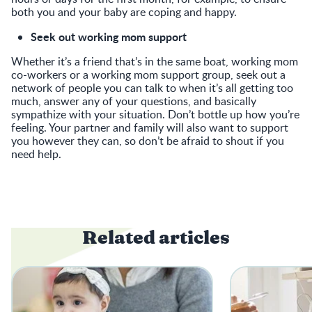
both you and your baby are coping and happy.
Seek out working mom support
Whether it’s a friend that’s in the same boat, working mom
co-workers or a working mom support group, seek out a
network of people you can talk to when it’s all getting too
much, answer any of your questions, and basically
sympathize with your situation. Don’t bottle up how you’re
feeling. Your partner and family will also want to support
you however they can, so don’t be afraid to shout if you
need help.
Related articles