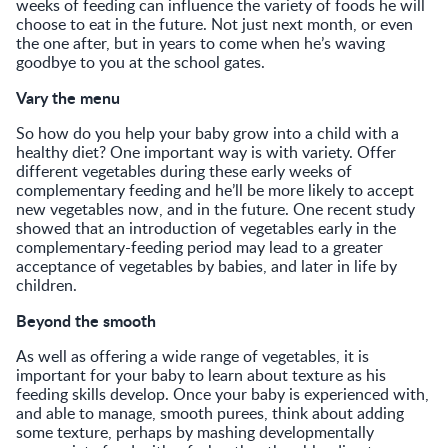
weeks of feeding can influence the variety of foods he will
choose to eat in the future. Not just next month, or even
the one after, but in years to come when he’s waving
goodbye to you at the school gates.
Vary the menu
So how do you help your baby grow into a child with a
healthy diet? One important way is with variety. Offer
different vegetables during these early weeks of
complementary feeding and he’ll be more likely to accept
new vegetables now, and in the future. One recent study
showed that an introduction of vegetables early in the
complementary-feeding period may lead to a greater
acceptance of vegetables by babies, and later in life by
children.
Beyond the smooth
As well as offering a wide range of vegetables, it is
important for your baby to learn about texture as his
feeding skills develop. Once your baby is experienced with,
and able to manage, smooth purees, think about adding
some texture, perhaps by mashing developmentally