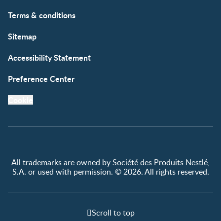
Free samples
Terms & conditions
Sitemap
Accessibility Statement
Preference Center
Cookie
All trademarks are owned by Société des Produits Nestlé,
S.A. or used with permission. © 2026. All rights reserved.
Scroll to top