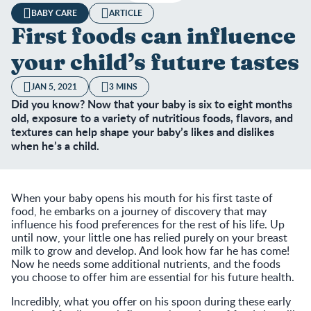
BABY CARE
ARTICLE
First foods can influence
your child’s future tastes
JAN 5, 2021
3 MINS
Did you know? Now that your baby is six to eight months
old, exposure to a variety of nutritious foods, flavors, and
textures can help shape your baby’s likes and dislikes
when he’s a child.
When your baby opens his mouth for his first taste of
food, he embarks on a journey of discovery that may
influence his food preferences for the rest of his life. Up
until now, your little one has relied purely on your breast
milk to grow and develop. And look how far he has come!
Now he needs some additional nutrients, and the foods
you choose to offer him are essential for his future health.
Incredibly, what you offer on his spoon during these early