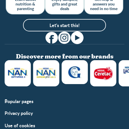
nutrition &
gifts and great
answers you
parenting
deals
need in no time
Let's start this!
Discover more from our brands
Popular pages
Support
Club info
Privacy policy
FAQs
Club benefits
Contact us
Register/Login
Use of cookies