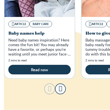
ARTICLE
BABY CARE
ARTICLE
Baby names help
How to giv
Need baby names inspiration? Here
Baby massages 
comes the fun bit! You may already
baby ready fo
have a favorite, or perhaps you’re
tummy trouble
waiting until you meet junior face-
do with this 
to-face.
breakdown.
2 mins to read
2 mins to read
Read now