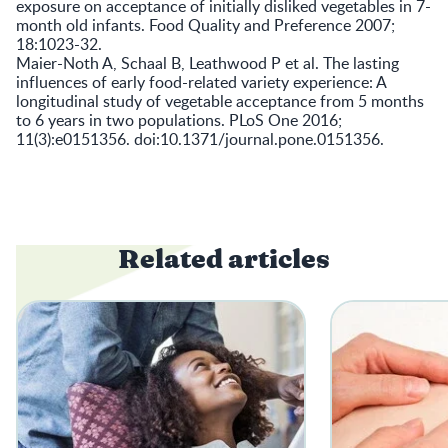
exposure on acceptance of initially disliked vegetables in 7-
month old infants. Food Quality and Preference 2007;
18:1023-32.
Maier-Noth A, Schaal B, Leathwood P et al. The lasting
influences of early food-related variety experience: A
longitudinal study of vegetable acceptance from 5 months
to 6 years in two populations. PLoS One 2016;
11(3):e0151356. doi:10.1371/journal.pone.0151356.
Related articles