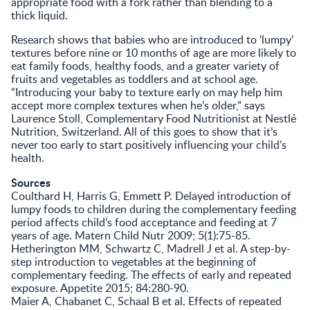
appropriate food with a fork rather than blending to a
thick liquid.
Research shows that babies who are introduced to ‘lumpy’
textures before nine or 10 months of age are more likely to
eat family foods, healthy foods, and a greater variety of
fruits and vegetables as toddlers and at school age.
“Introducing your baby to texture early on may help him
accept more complex textures when he’s older,” says
Laurence Stoll, Complementary Food Nutritionist at Nestlé
Nutrition, Switzerland. All of this goes to show that it’s
never too early to start positively influencing your child’s
health.
Sources
Coulthard H, Harris G, Emmett P. Delayed introduction of
lumpy foods to children during the complementary feeding
period affects child’s food acceptance and feeding at 7
years of age. Matern Child Nutr 2009; 5(1):75-85.
Hetherington MM, Schwartz C, Madrell J et al. A step-by-
step introduction to vegetables at the beginning of
complementary feeding. The effects of early and repeated
exposure. Appetite 2015; 84:280-90.
Maier A, Chabanet C, Schaal B et al. Effects of repeated