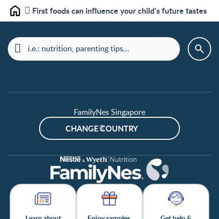
First foods can influence your child’s future tastes
Home
FamilyNes Singapore
CHANGE COUNTRY
Learn about
Enjoy samples,
Get help &