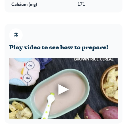
Calcium (mg)
171
Play video to see how to prepare!