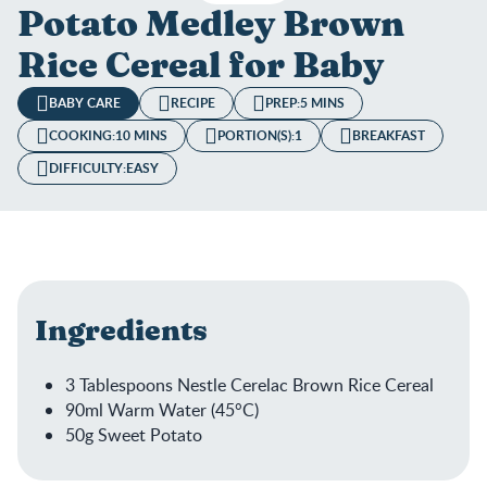
Potato Medley Brown
Rice Cereal for Baby
BABY CARE
RECIPE
PREP:
5 MINS
COOKING:
10 MINS
PORTION(S):
1
BREAKFAST
DIFFICULTY:
EASY
Ingredients
3 Tablespoons Nestle Cerelac Brown Rice Cereal
90ml Warm Water (45°C)
50g Sweet Potato