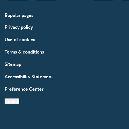
Popular pages
Support
Club info
Privacy policy
FAQs
Club benefits
Contact us
Register/Login
Use of cookies
Free samples
Terms & conditions
Sitemap
Accessibility Statement
Preference Center
Cookie