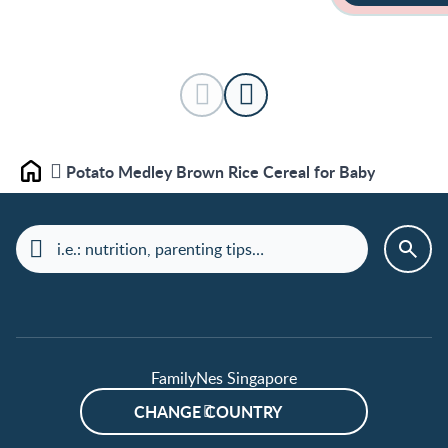
Potato Medley Brown Rice Cereal for Baby
Home
FamilyNes Singapore
CHANGE COUNTRY