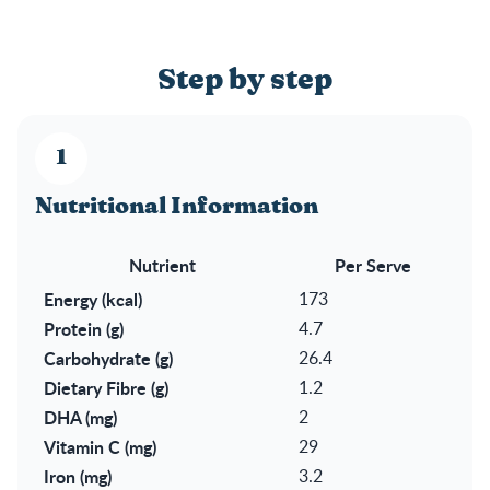
Step by step
Nutritional Information
Nutrient
Per Serve
Energy (kcal)
173
Protein (g)
4.7
Carbohydrate (g)
26.4
Dietary Fibre (g)
1.2
DHA (mg)
2
Vitamin C (mg)
29
Iron (mg)
3.2