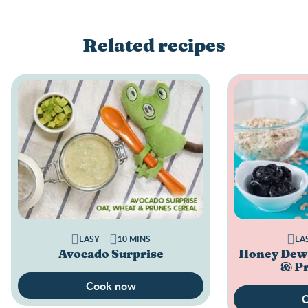
Related recipes
EASY
10 MINS
EA
Avocado Surprise
Honey Dew 
& Pr
Cook now
C