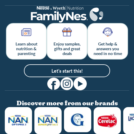
Learn about
Enjoy samples,
Get help &
nutrition &
gifts and great
answers you
parenting
deals
need in no time
Let's start this!
Discover more from our brands