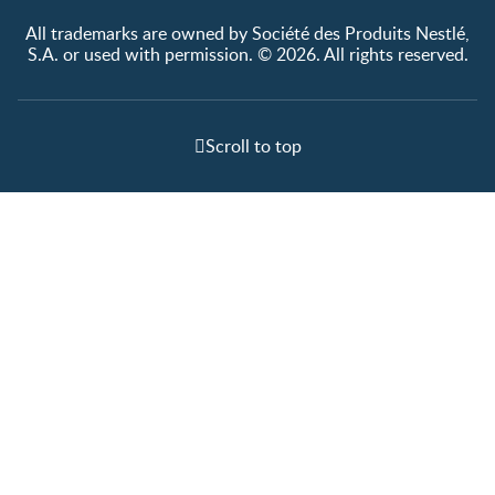
All trademarks are owned by Société des Produits Nestlé,
S.A. or used with permission. © 2026. All rights reserved.
Scroll to top