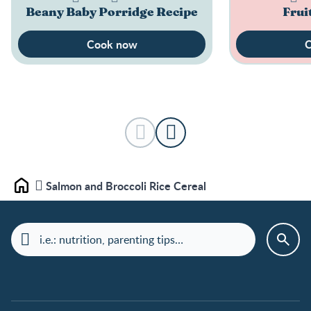
Beany Baby Porridge Recipe
Frui
Cook now
C
Salmon and Broccoli Rice Cereal
Home