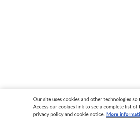
Our site uses cookies and other technologies so
Access our cookies link to see a complete list of
More informat
privacy policy and cookie notice.

Free Samples