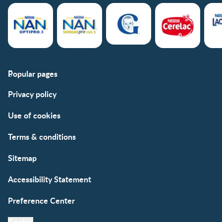
Popular pages
Support
Club info
Privacy policy
FAQs
Club benefits
Contact us
Register/Login
Use of cookies
Free samples
Terms & conditions
Sitemap
Accessibility Statement
Preference Center
Cookie