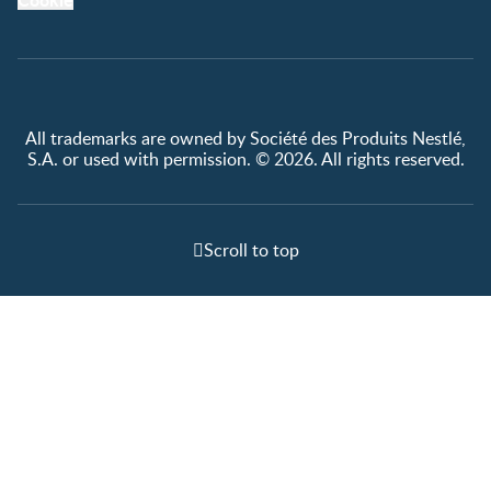
All trademarks are owned by Société des Produits Nestlé,
S.A. or used with permission. © 2026. All rights reserved.
Scroll to top