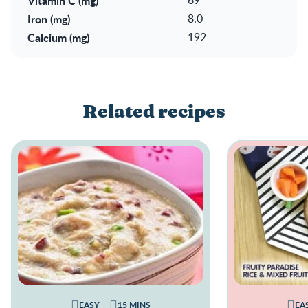
Vitamin C (mg)
Iron (mg)
8.0
Calcium (mg)
192
Related recipes
EASY
15 MINS
EA