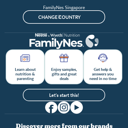
FamilyNes Singapore
CHANGE COUNTRY
Learn about
Enjoy samples,
Get help &
nutrition &
gifts and great
answers you
parenting
deals
need in no time
Let's start this!
Discover more from our brands