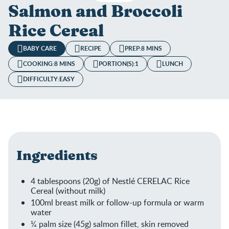
Salmon and Broccoli
Rice Cereal
BABY CARE
RECIPE
PREP:
8 MINS
COOKING:
8 MINS
PORTION(S):
1
LUNCH
DIFFICULTY:
EASY
Ingredients
4 tablespoons (20g) of Nestlé CERELAC Rice
Cereal (without milk)
100ml breast milk or follow-up formula or warm
water
¼ palm size (45g) salmon fillet, skin removed