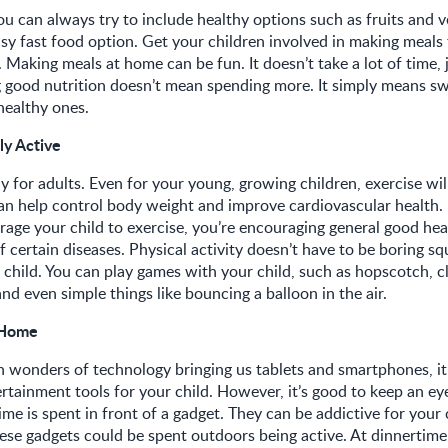
you can always try to include healthy options such as fruits and 
asy fast food option. Get your children involved in making meals 
 Making meals at home can be fun. It doesn’t take a lot of time, j
 good nutrition doesn’t mean spending more. It simply means sw
 healthy ones.
ly Active
ly for adults. Even for your young, growing children, exercise wil
can help control body weight and improve cardiovascular health.
ge your child to exercise, you’re encouraging general good hea
f certain diseases. Physical activity doesn’t have to be boring squ
r child. You can play games with your child, such as hopscotch, 
nd even simple things like bouncing a balloon in the air.
 Home
wonders of technology bringing us tablets and smartphones, it’
rtainment tools for your child. However, it’s good to keep an ey
e is spent in front of a gadget. They can be addictive for your 
ese gadgets could be spent outdoors being active. At dinnertime