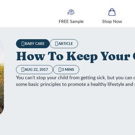
FREE Sample
Shop Now
BABY CARE
ARTICLE
How To Keep Your 
AUG 22, 2017
3 MINS
You can't stop your child from getting sick, but you can
some basic principles to promote a healthy lifestyle an
w To Keep Your Child Healthy