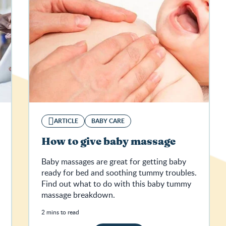
ARTICLE
BABY CARE
How to give baby massage
Baby massages are great for getting baby
ready for bed and soothing tummy troubles.
Find out what to do with this baby tummy
massage breakdown.
2 mins to read