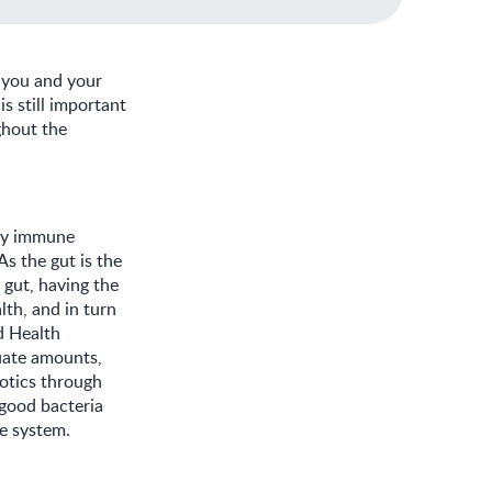
m you and your
is still important
ghout the
thy immune
s the gut is the
 gut, having the
lth, and in turn
d Health
uate amounts,
iotics through
 good bacteria
ne system.