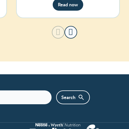
Read now