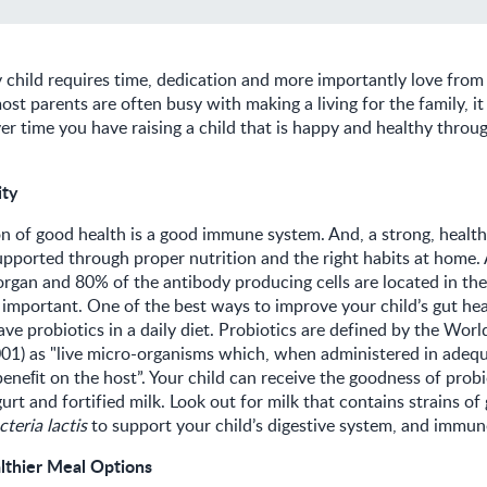
y child requires time, dedication and more importantly love fro
st parents are often busy with making a living for the family, it 
r time you have raising a child that is happy and healthy throu
ity
on of good health is a good immune system. And, a strong, heal
pported through proper nutrition and the right habits at home. A
rgan and 80% of the antibody producing cells are located in the
is important. One of the best ways to improve your child’s gut hea
ave probiotics in a daily diet. Probiotics are defined by the Worl
001) as "live micro-organisms which, when administered in adeq
beneﬁt on the host”. Your child can receive the goodness of prob
urt and fortified milk. Look out for milk that contains strains of
teria lactis
to support your child’s digestive system, and immu
lthier Meal Options