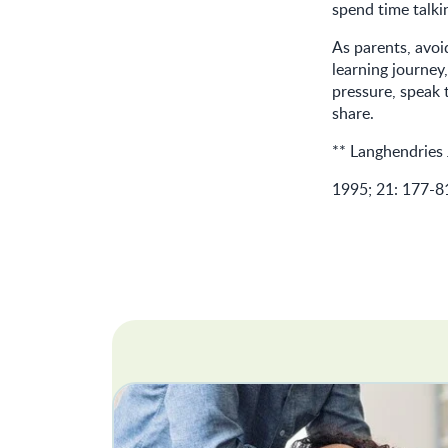
spend time talki
As parents, avoid
learning journey,
pressure, speak 
share.
** Langhendries 
1995; 21: 177-8