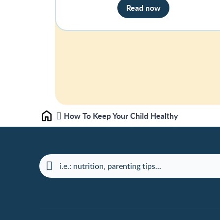
Read now
How To Keep Your Child Healthy
Home