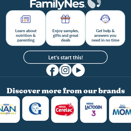
Learn about
Enjoy samples,
Get help &
nutrition &
gifts and great
answers you
parenting
deals
need in no time
Let's start this!
Discover more from our brands