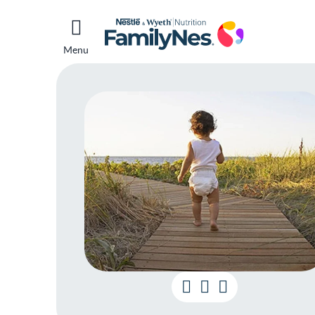
Menu
Ho