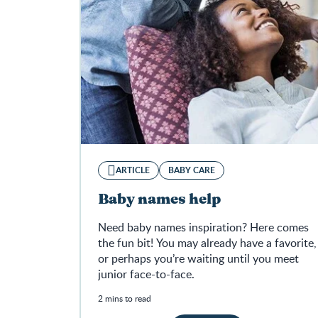
ARTICLE
BABY CARE
Baby names help
Need baby names inspiration? Here comes
the fun bit! You may already have a favorite,
or perhaps you’re waiting until you meet
junior face-to-face.
2 mins to read