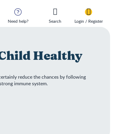
Need help?
Search
Login / Register
Child Healthy
 certainly reduce the chances by following
d strong immune system.