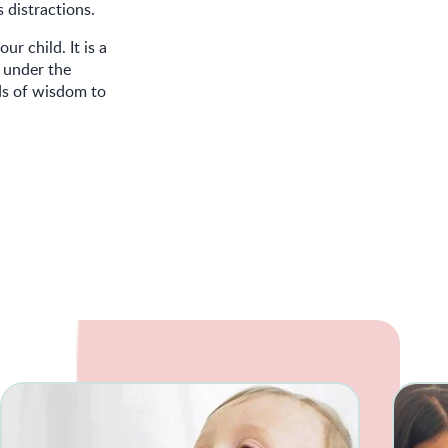
 distractions.
r child. It is a
g under the
ds of wisdom to