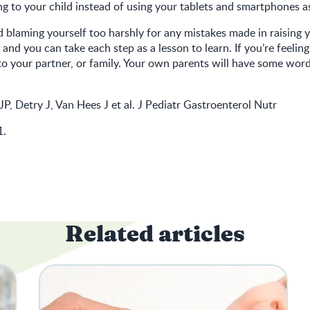
ng to your child instead of using your tablets and smartphones as
 blaming yourself too harshly for any mistakes made in raising you
 and you can take each step as a lesson to learn. If you’re feelin
to your partner, or family. Your own parents will have some wor
JP, Detry J, Van Hees J et al. J Pediatr Gastroenterol Nutr
1.
Related articles