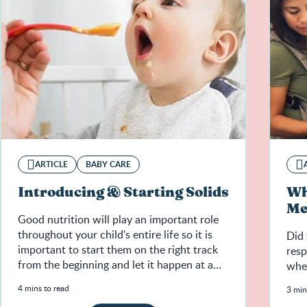
ARTICLE
BABY CARE
Introducing & Starting Solids
Wh
Me
Good nutrition will play an important role
throughout your child's entire life so it is
Did 
important to start them on the right track
resp
from the beginning and let it happen at a
whe
natural pace.
4 mins to read
3 min