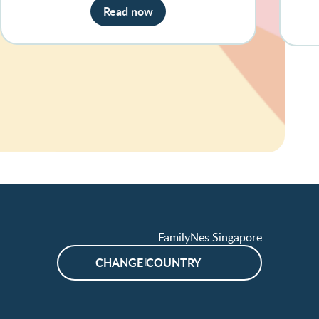
Read now
FamilyNes Singapore
CHANGE COUNTRY