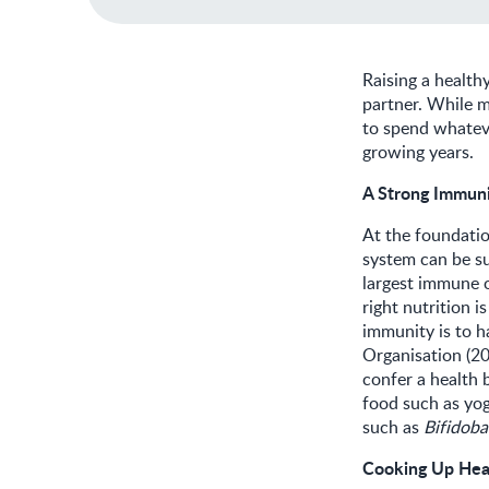
Raising a health
partner. While mo
to spend whateve
growing years.
A Strong Immun
At the foundati
system can be su
largest immune o
right nutrition 
immunity is to h
Organisation (2
confer a health 
food such as yog
such as
Bifidobac
Cooking Up Hea