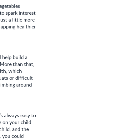
vegetables
to spark interest
ust a little more
apping healthier
l help build a
 More than that,
lth, which
ats or difficult
climbing around
s always easy to
e on your child
child, and the
, you could