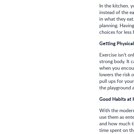
In the kitchen, 
instead of the e
in what they eat.
planning. Having
choices for less
Getting Physical
Exercise isn’t on
strong body. It 
when you encoura
lowers the risk o
pull ups for you
the playground a
Good Habits at
With the modern 
use them as ente
and how much tim
time spent on th