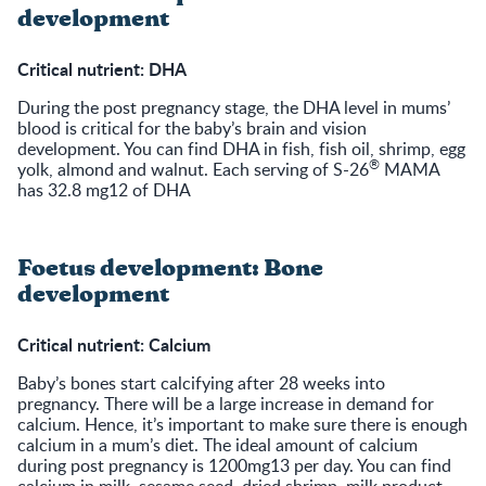
development
Critical nutrient: DHA
During the post pregnancy stage, the DHA level in mums’
blood is critical for the baby’s brain and vision
development. You can find DHA in fish, fish oil, shrimp, egg
®
yolk, almond and walnut. Each serving of S-26
MAMA
has 32.8 mg12 of DHA
Foetus development: Bone
development
Critical nutrient: Calcium
Baby’s bones start calcifying after 28 weeks into
pregnancy. There will be a large increase in demand for
calcium. Hence, it’s important to make sure there is enough
calcium in a mum’s diet. The ideal amount of calcium
during post pregnancy is 1200mg13 per day. You can find
calcium in milk, sesame seed, dried shrimp, milk product,