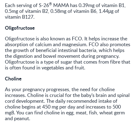
®
Each serving of S-26
MAMA has 0.39mg of vitamin B1,
0.5mg of vitamin B2, 0.58mg of vitamin B6, 1.44μg of
vitamin B127.
Oligofructose
Oligofructose is also known as FCO. It helps increase the
absorption of calcium and magnesium. FCO also promotes
the growth of beneficial intestinal bacteria, which helps
the digestion and bowel movement during pregnancy.
Oligofructose is a type of sugar that comes from fibre that
is often found in vegetables and fruit.
Choline
As your pregnancy progresses, the need for choline
increases. Choline is crucial for the baby’s brain and spinal
cord development. The daily recommended intake of
choline begins at 450 mg per day and increases to 500
mg8. You can find choline in egg, meat, fish, wheat germ
and peanut.