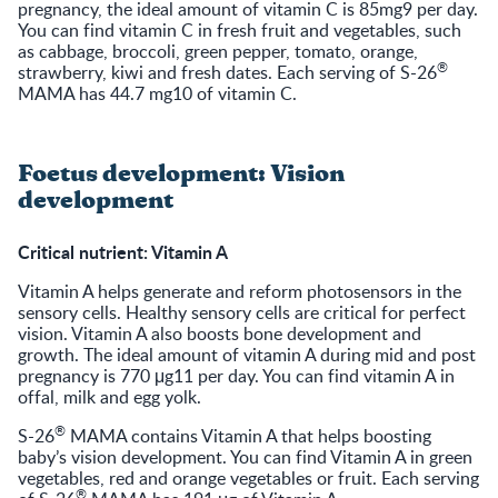
pregnancy, the ideal amount of vitamin C is 85mg9 per day.
You can find vitamin C in fresh fruit and vegetables, such
as cabbage, broccoli, green pepper, tomato, orange,
®
strawberry, kiwi and fresh dates. Each serving of S-26
MAMA has 44.7 mg10 of vitamin C.
Foetus development: Vision
development
Critical nutrient: Vitamin A
Vitamin A helps generate and reform photosensors in the
sensory cells. Healthy sensory cells are critical for perfect
vision. Vitamin A also boosts bone development and
growth. The ideal amount of vitamin A during mid and post
pregnancy is 770 μg11 per day. You can find vitamin A in
offal, milk and egg yolk.
®
S-26
MAMA contains Vitamin A that helps boosting
baby’s vision development. You can find Vitamin A in green
vegetables, red and orange vegetables or fruit. Each serving
®