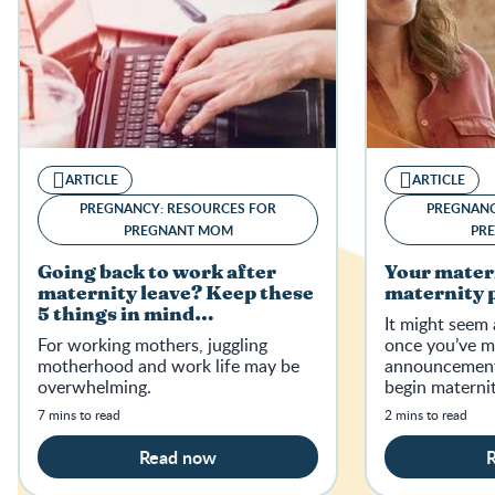
ARTICLE
ARTICLE
PREGNANCY: RESOURCES FOR
PREGNANC
PREGNANT MOM
PR
Going back to work after
Your mater
maternity leave? Keep these
maternity p
5 things in mind…
It might seem 
For working mothers, juggling
once you’ve m
motherhood and work life may be
announcement,
overwhelming.
begin materni
and find out if
7 mins to read
2 mins to read
to maternity p
Read now