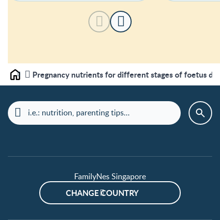
Pregnancy nutrients for different stages of foetus d
Home
FamilyNes Singapore
CHANGE COUNTRY