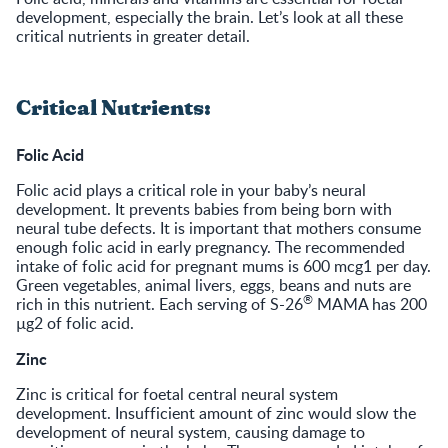
development, especially the brain. Let’s look at all these
critical nutrients in greater detail.
Critical Nutrients:
Folic Acid
Folic acid plays a critical role in your baby’s neural
development. It prevents babies from being born with
neural tube defects. It is important that mothers consume
enough folic acid in early pregnancy. The recommended
intake of folic acid for pregnant mums is 600 mcg1 per day.
Green vegetables, animal livers, eggs, beans and nuts are
®
rich in this nutrient. Each serving of S-26
MAMA has 200
µg2 of folic acid.
Zinc
Zinc is critical for foetal central neural system
development. Insufficient amount of zinc would slow the
development of neural system, causing damage to