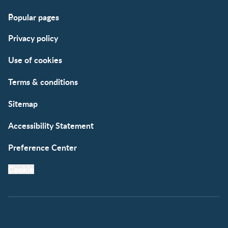
Popular pages
Support
Club info
Privacy policy
FAQs
Club benefits
Contact us
Register/Login
Use of cookies
Free samples
Terms & conditions
Sitemap
Accessibility Statement
Preference Center
Cookie