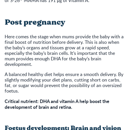
of S-26
MAMA has 191 μg of Vitamin A.
Post pregnancy
Here comes the stage when mums provide the baby with a
final boost of nutrition before delivery. This is also when
the baby’s organs and tissues grow at a rapid speed,
especially the baby’s brain cells. It’s important that the
mum provides enough DHA for the baby’s brain
development.
A balanced healthy diet helps ensure a smooth delivery. By
slightly modifying your diet plans, cutting short on carbs,
fat, or sugar would prevent the possibility of an oversized
foetus.
Critical nutrient: DHA and vitamin A help boost the
development of brain and retina.
Foetus development: Brain and vision