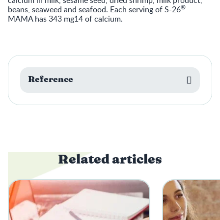
®
beans, seaweed and seafood. Each serving of S-26
MAMA has 343 mg14 of calcium.
Reference
Related articles