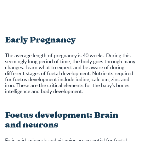
Early Pregnancy
The average length of pregnancy is 40 weeks. During this
seemingly long period of time, the body goes through many
changes. Learn what to expect and be aware of during
different stages of foetal development. Nutrients required
for foetus development include iodine, calcium, zinc and
iron. These are the critical elements for the baby’s bones,
intelligence and body development.
Foetus development: Brain
and neurons
Folic acid, minerals and vitamins are essential for foetal