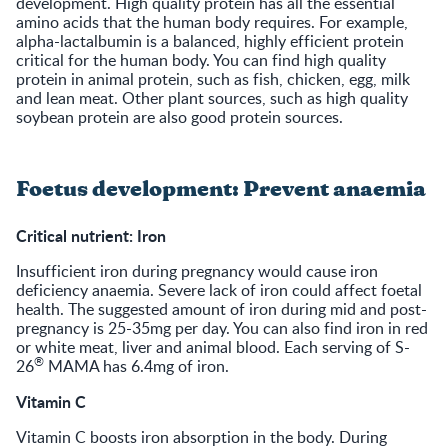
development. High quality protein has all the essential
amino acids that the human body requires. For example,
alpha-lactalbumin is a balanced, highly efficient protein
critical for the human body. You can find high quality
protein in animal protein, such as fish, chicken, egg, milk
and lean meat. Other plant sources, such as high quality
soybean protein are also good protein sources.
Foetus development: Prevent anaemia
Critical nutrient: Iron
Insufficient iron during pregnancy would cause iron
deficiency anaemia. Severe lack of iron could affect foetal
health. The suggested amount of iron during mid and post-
pregnancy is 25-35mg per day. You can also find iron in red
or white meat, liver and animal blood. Each serving of S-
®
26
MAMA has 6.4mg of iron.
Vitamin C
Vitamin C boosts iron absorption in the body. During