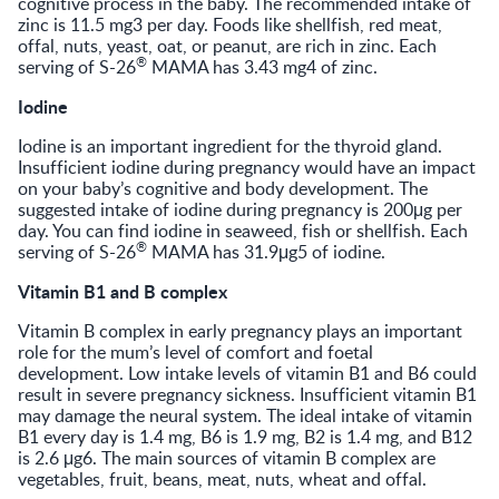
cognitive process in the baby. The recommended intake of
zinc is 11.5 mg3 per day. Foods like shellfish, red meat,
offal, nuts, yeast, oat, or peanut, are rich in zinc. Each
®
serving of S-26
MAMA has 3.43 mg4 of zinc.
Iodine
Iodine is an important ingredient for the thyroid gland.
Insufficient iodine during pregnancy would have an impact
on your baby’s cognitive and body development. The
suggested intake of iodine during pregnancy is 200μg per
day. You can find iodine in seaweed, fish or shellfish. Each
®
serving of S-26
MAMA has 31.9μg5 of iodine.
Vitamin B1 and B complex
Vitamin B complex in early pregnancy plays an important
role for the mum’s level of comfort and foetal
development. Low intake levels of vitamin B1 and B6 could
result in severe pregnancy sickness. Insufficient vitamin B1
may damage the neural system. The ideal intake of vitamin
B1 every day is 1.4 mg, B6 is 1.9 mg, B2 is 1.4 mg, and B12
is 2.6 μg6. The main sources of vitamin B complex are
vegetables, fruit, beans, meat, nuts, wheat and offal.