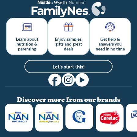
Learn about
Enjoy samples,
Get help &
nutrition &
gifts and great
answers you
parenting
deals
need in no time
Let's start this!
Discover more from our brands