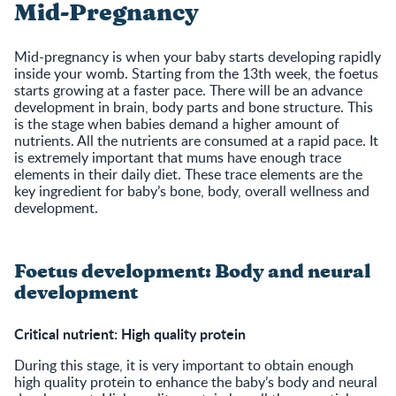
Mid-Pregnancy
Mid-pregnancy is when your baby starts developing rapidly
inside your womb. Starting from the 13th week, the foetus
starts growing at a faster pace. There will be an advance
development in brain, body parts and bone structure. This
is the stage when babies demand a higher amount of
nutrients. All the nutrients are consumed at a rapid pace. It
is extremely important that mums have enough trace
elements in their daily diet. These trace elements are the
key ingredient for baby’s bone, body, overall wellness and
development.
Foetus development: Body and neural
development
Critical nutrient: High quality protein
During this stage, it is very important to obtain enough
high quality protein to enhance the baby’s body and neural