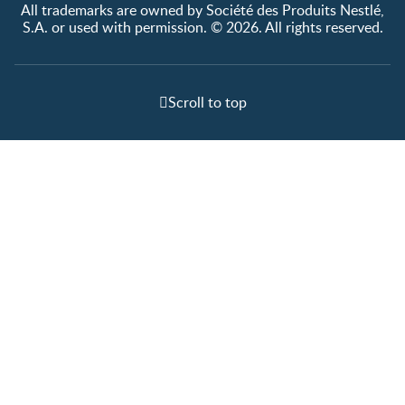
All trademarks are owned by Société des Produits Nestlé,
S.A. or used with permission. © 2026. All rights reserved.
Scroll to top