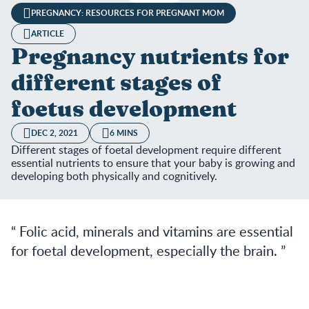
PREGNANCY: RESOURCES FOR PREGNANT MOM
ARTICLE
Pregnancy nutrients for
different stages of
foetus development
DEC 2, 2021
6 MINS
Different stages of foetal development require different
essential nutrients to ensure that your baby is growing and
developing both physically and cognitively.
Folic acid, minerals and vitamins are essential
for foetal development, especially the brain.